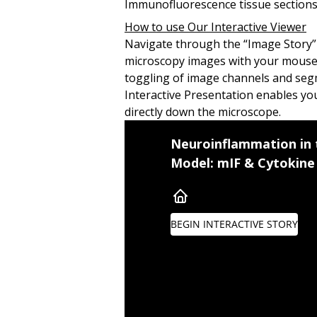
Immunofluorescence tissue sections
How to use Our Interactive Viewer
Navigate through the “Image Story” 
microscopy images with your mouse, 
toggling of image channels and seg
Interactive Presentation enables you
directly down the microscope.
Multiple sclerosis (MS) is 
Neuroinflammation in
Model: mIF & Cytokine 
Autoreactive T cells
—
parti
Experimental Autoimmune Enc
EAE induction leads to hindl
BEGIN INTERACTIVE STORY
Multiplex immunofluoresce
To navigate though this Im
You can also interact with t
Cytokine and Neuroinf
Summary
+
CD3
T Lymphocytes in
Table of Contents