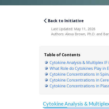
Back to Initiative
Last Updated
:
May 11, 2026
Authors
:
Alexa Brown, Ph.D. and Barry
Table of Contents
Cytokine Analysis & Multiplex IF 
What Role do Cytokines Play in
Cytokine Concentrations in Spi
Cytokine Concentrations in Cereb
Cytokine Concentrations in Pla
Cytokine Analysis & Multiplex