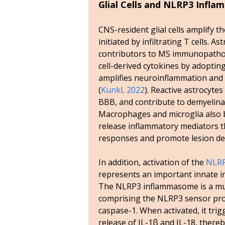
Glial Cells and NLRP3 Infl
CNS-resident glial cells amplify 
initiated by infiltrating T cells. A
contributors to MS immunopatho
cell-derived cytokines by adoptin
amplifies neuroinflammation and
(
Kunkl, 2022
). Reactive astrocyte
BBB, and contribute to demyelinat
Macrophages and microglia also 
release inflammatory mediators t
responses and promote lesion d
In addition, activation of the
NLRP
represents an important innate
The NLRP3 inflammasome is a mu
comprising the NLRP3 sensor pro
caspase-1. When activated, it tri
release of IL-1β and IL-18, ther