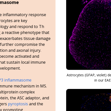
ammasome
the inflammatory response
strocytes are key
logy and respond to Th
g a reactive phenotype that
 exacerbates tissue damage
s further compromise the
ion and axonal injury.
become activated and
hat sustain local immune
evelopment.
Astrocytes (GFAP, violet) 
3 inflammasome
in our EA
 immune mechanism in MS.
ltiprotein complex
tein, the ASC adaptor, and
ggers
pyroptosis
and the
eby promoting