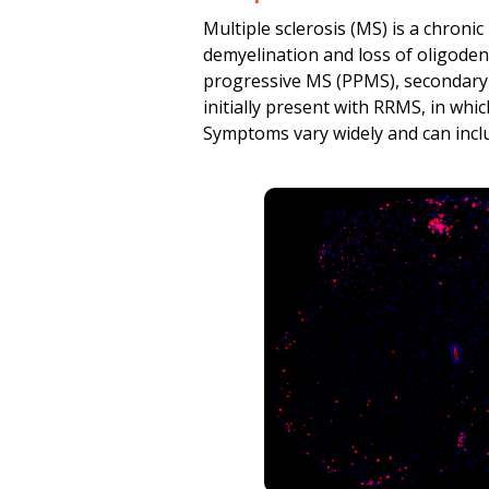
Spinal cord homogenate IL-
Multiple sclerosis (MS) is a chron
demyelination and loss of oligodend
Spinal cord homogenate IFN
progressive MS (PPMS), secondary
All cytokine results, inclu
initially present with RRMS, in whi
Symptoms vary widely and can includ