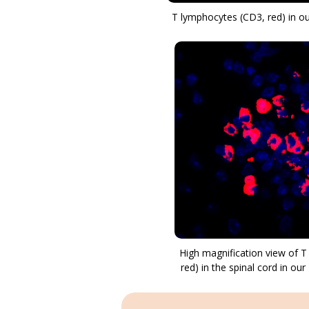
T lymphocytes (CD3, red) in 
High magnification view of 
red) in the spinal cord in o