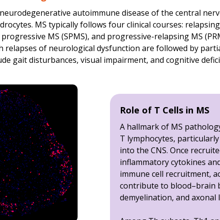
1β concentrations in
EAE
vs.
sham
(control) mice; mean ± SE
ic neurodegenerative autoimmune disease of the central ner
rocytes. MS typically follows four clinical courses: relapsi
-γ concentrations in
EAE
vs.
sham
(control) mice; mean ± SE
 progressive MS (SPMS), and progressive-relapsing MS (PRM
ding non-significant changes, are reported separately in ou
ch relapses of neurological dysfunction are followed by parti
e gait disturbances, visual impairment, and cognitive defici
Role of T Cells in MS
A hallmark of MS pathology 
T lymphocytes, particularl
into the CNS. Once recruite
inflammatory cytokines an
immune cell recruitment, act
contribute to blood–brain 
demyelination, and axonal l