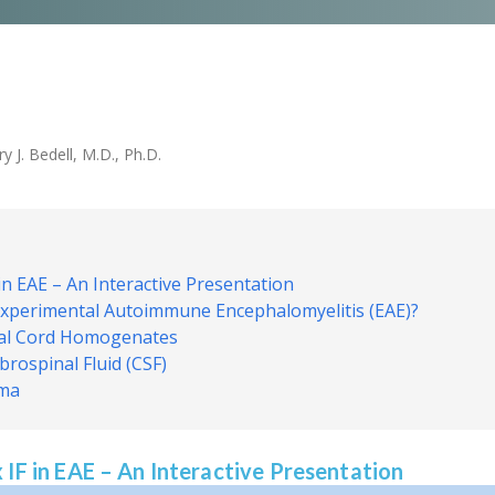
 J. Bedell, M.D., Ph.D.
in EAE – An Interactive Presentation
 Experimental Autoimmune Encephalomyelitis (EAE)?
nal Cord Homogenates
rospinal Fluid (CSF)
sma
 IF in EAE – An Interactive Presentation