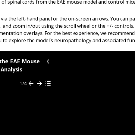
 of spinal cords from the EAE
mouse model
and control mice
via the left-hand panel or the on-screen arrows. You can p
and zoom in/out using the scroll wheel or the +/- controls
mentation overlays.
For the best experience, we recommend 
 to explore the model’s neuropathology and associated functio
a chronic autoimmune disease characterized by immune cell i
 the EAE Mouse
Analysis
cularly Th1 and Th17 subsets
—play a central role in amplify
ephalomyelitis (EAE) recapitulates many of the key immunopat
1/4
imb paralysis and neuroinflammation, with cytokine levels qua
nce (mIF) images were generated by immunostaining for
My
age Story, you can use the
arrows
and/or the
Table of Con
he microscopy image in the viewer on the right at any time t
lammatory Markers in EAE CSF and Spinal Cord 
 the EAE Model