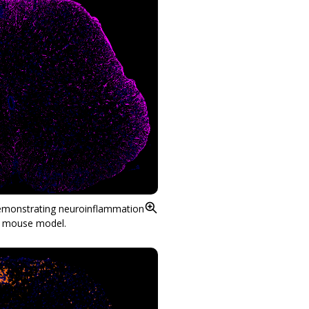
demonstrating neuroinflammation
E mouse model.