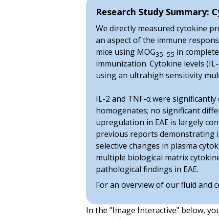
Research Study Summary: Cy
We directly measured cytokine prot
an aspect of the immune response t
mice using MOG
in complete 
35–55
immunization. Cytokine levels (IL-
using an ultrahigh sensitivity m
IL-2 and TNF-α were significantly 
homogenates; no significant diffe
upregulation in EAE is largely co
previous reports demonstrating in
selective changes in plasma cyto
multiple biological matrix cytoki
pathological findings in EAE.
For an overview of our fluid and c
In the "Image Interactive" below, yo