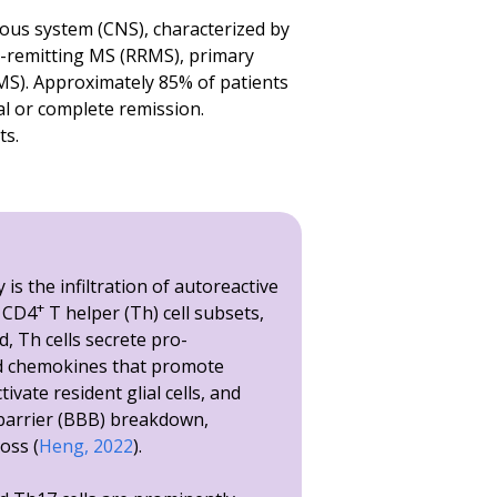
M, **** p<0.0001.
vous system (CNS), characterized by
ng-remitting MS (RRMS), primary
M, **** p<0.0001.
S). Approximately 85% of patients
r Presentation for CSF and spinal cord homogenates. Termin
al or complete remission.
ts.
is the infiltration of autoreactive
+
y CD4
T helper (Th) cell subsets,
d, Th cells secrete pro-
d chemokines that promote
ivate resident glial cells, and
barrier (BBB) breakdown,
oss (
Heng, 2022
).