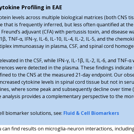
tokine Profiling in EAE
ein levels across multiple biological matrices (both CNS tis
hat is frequently inferred, but less often quantified at the
Freund’s adjuvant (CFA) with pertussis toxin, and disease w
1β, TNF-α, IFN-γ, IL-6, IL-10, IL-4, IL-2, IL-5, and the chem
ultiplex immunoassay in plasma, CSF, and spinal cord homoge
elevated in the CSF, while IFN-γ, IL-1β, IL-2, IL-6, and TNF-α
rences were detected in the plasma. These findings indicate
nfined to the CNS at the measured 21-day endpoint. Our obse
creased cytokine levels in spinal cord tissue but not in ser
kines, where some peak and subsequently decline over time (
ne analysis provides a complementary perspective to the mo
ell biomarker solutions, see:
Fluid & Cell Biomarkers
u can find results on microglia-neuron interactions, includin