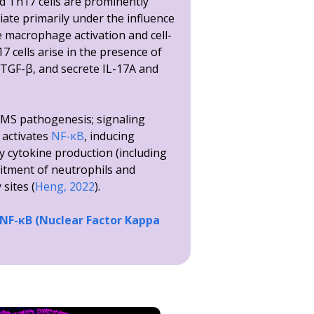
 Th17 cells are prominently
tiate primarily under the influence
e macrophage activation and cell-
 cells arise in the presence of
 TGF-β, and secrete IL-17A and
o MS pathogenesis; signaling
 activates
NF-κB
, inducing
y cytokine production (including
uitment of neutrophils and
sites (
Heng, 2022
).
 NF-κB (Nuclear Factor Kappa