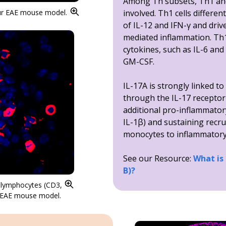
Among Th subsets, Th1 and
our EAE mouse model.
involved. Th1 cells differen
of IL-12 and IFN-γ and driv
mediated inflammation. Th17
cytokines, such as IL-6 and
GM-CSF.
IL-17A is strongly linked t
through the IL-17 receptor
additional pro-inflammator
IL-1β) and sustaining recr
monocytes to inflammatory 
See our Resource:
What is
B)?
T lymphocytes (CD3,
ur EAE mouse model.