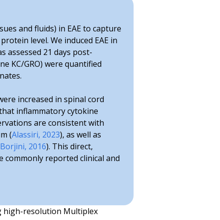
sues and fluids) in EAE to capture
 protein level. We induced EAE in
as assessed 21 days post-
okine KC/GRO) were quantified
nates.
 were increased in spinal cord
 that inflammatory cytokine
rvations are consistent with
um (
Alassiri, 2023
), as well as
Borjini, 2016
). This direct,
re commonly reported clinical and
g high-resolution Multiplex