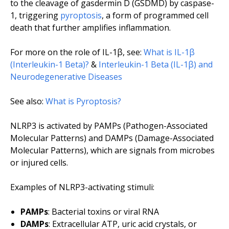
to the cleavage of gasdermin D (GSDMD) by caspase-
1, triggering
pyroptosis
, a form of programmed cell
death that further amplifies inflammation.
For more on the role of IL-1β, see:
What is IL-1β
(Interleukin-1 Beta)?
&
Interleukin-1 Beta (IL-1β) and
Neurodegenerative Diseases
See also:
What is Pyroptosis?
NLRP3 is activated by PAMPs (Pathogen-Associated
Molecular Patterns) and DAMPs (Damage-Associated
Molecular Patterns), which are signals from microbes
or injured cells.
Examples of NLRP3-activating stimuli:
PAMPs
: Bacterial toxins or viral RNA
DAMPs
: Extracellular ATP, uric acid crystals, or