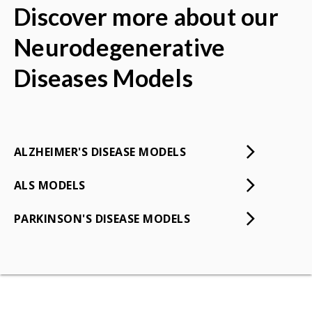
Discover more about our
Neurodegenerative
Diseases Models
ALZHEIMER'S DISEASE MODELS
ALS MODELS
PARKINSON'S DISEASE MODELS