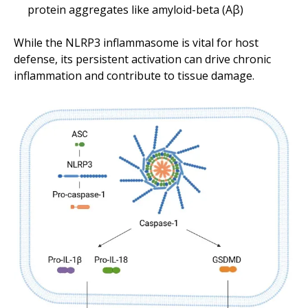
protein aggregates like amyloid-beta (Aβ)
While the NLRP3 inflammasome is vital for host
defense, its persistent activation can drive chronic
inflammation and contribute to tissue damage.