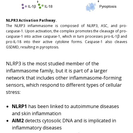
NLPR3 Activation Pathway.
The NLRP3 inflammasome is composed of NLRP3, ASC, and pro-
caspase-1. Upon activation, the complex promotes the cleavage of pro-
caspase-1 into active caspase-1, which in turn processes pro-IL-1β and
pro-IL-18 into their active cytokine forms. Caspase-1 also cleaves
GSDMD, resulting in pyroptosis.
NLRP3 is the most studied member of the
inflammasome family, but it is part of a larger
network that includes other inflammasome-forming
sensors, which respond to different types of cellular
stress:
NLRP1
has been linked to autoimmune diseases
and skin inflammation
AIM2
detects cytosolic DNA and is implicated in
inflammatory diseases