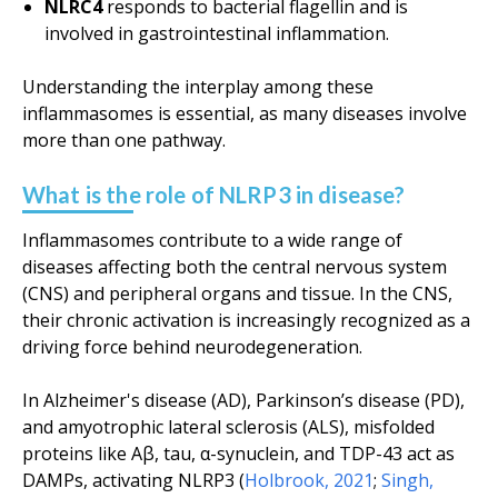
NLRC4
responds to bacterial flagellin and is
involved in gastrointestinal inflammation.
Understanding the interplay among these
inflammasomes is essential, as many diseases involve
more than one pathway.
What is the role of NLRP3 in disease?
Inflammasomes contribute to a wide range of
diseases affecting both the central nervous system
(CNS) and peripheral organs and tissue. In the CNS,
their chronic activation is increasingly recognized as a
driving force behind neurodegeneration.
In Alzheimer's disease (AD), Parkinson’s disease (PD),
and amyotrophic lateral sclerosis (ALS), misfolded
proteins like Aβ, tau, α-synuclein, and TDP-43 act as
DAMPs, activating NLRP3 (
Holbrook, 2021
;
Singh,