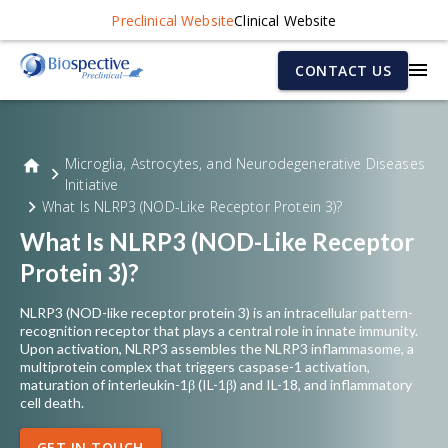
Preclinical Website
Clinical Website
CONTACT US
Microglia, Astrocytes, and Neurodegenerative Diseases
Initiative
What Is NLRP3 (NOD-Like Receptor Protein 3)?
What Is NLRP3 (NOD-Like Receptor
Protein 3)?
NLRP3 (NOD-like receptor protein 3) is an intracellular pattern-
recognition receptor that plays a central role in innate immunity.
Upon activation, NLRP3 assembles the NLRP3 inflammasome, a
multiprotein complex that triggers caspase-1 activation,
maturation of interleukin-1β (IL-1β) and IL-18, and inflammatory
cell death.
GET IN TOUCH