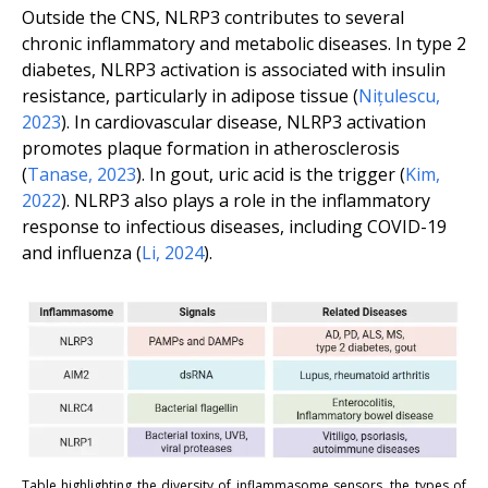
Outside the CNS, NLRP3 contributes to several
chronic inflammatory and metabolic diseases. In type 2
diabetes, NLRP3 activation is associated with insulin
resistance, particularly in adipose tissue (
Nițulescu,
2023
). In cardiovascular disease, NLRP3 activation
promotes plaque formation in atherosclerosis
(
Tanase, 2023
). In gout, uric acid is the trigger (
Kim,
2022
). NLRP3 also plays a role in the inflammatory
response to infectious diseases, including COVID-19
and influenza (
Li, 2024
).
Table highlighting the diversity of inflammasome sensors, the types of