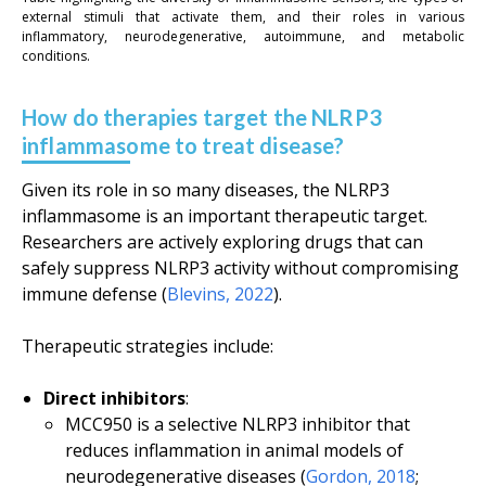
external stimuli that activate them, and their roles in various
inflammatory, neurodegenerative, autoimmune, and metabolic
conditions.
How do therapies target the NLRP3
inflammasome to treat disease?
Given its role in so many diseases, the NLRP3
inflammasome is an important therapeutic target.
Researchers are actively exploring drugs that can
safely suppress NLRP3 activity without compromising
immune defense (
Blevins, 2022
).
Therapeutic strategies include:
Direct inhibitors
:
MCC950 is a selective NLRP3 inhibitor that
reduces inflammation in animal models of
neurodegenerative diseases (
Gordon, 2018
;