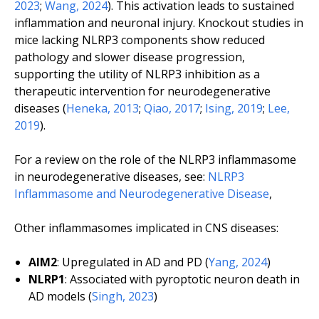
2023
;
Wang, 2024
). This activation leads to sustained
inflammation and neuronal injury. Knockout studies in
mice lacking NLRP3 components show reduced
pathology and slower disease progression,
supporting the utility of NLRP3 inhibition as a
therapeutic intervention for neurodegenerative
diseases (
Heneka, 2013
;
Qiao, 2017
;
Ising, 2019
;
Lee,
2019
).
For a review on the role of the NLRP3 inflammasome
in neurodegenerative diseases, see:
NLRP3
Inflammasome and Neurodegenerative Disease
,
Other inflammasomes implicated in CNS diseases:
AIM2
: Upregulated in AD and PD (
Yang, 2024
)
NLRP1
: Associated with pyroptotic neuron death in
AD models (
Singh, 2023
)