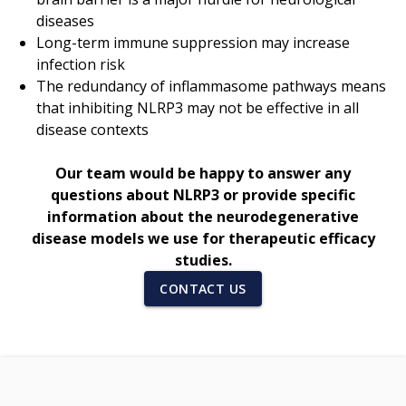
diseases
Long-term immune suppression may increase
infection risk
The redundancy of inflammasome pathways means
that inhibiting NLRP3 may not be effective in all
disease contexts
Our team would be happy to answer any
questions about NLRP3 or provide specific
information about the neurodegenerative
disease models we use for therapeutic efficacy
studies.
CONTACT US