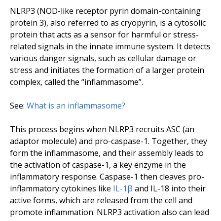
NLRP3 (NOD-like receptor pyrin domain-containing
protein 3), also referred to as cryopyrin, is a cytosolic
protein that acts as a sensor for harmful or stress-
related signals in the innate immune system. It detects
various danger signals, such as cellular damage or
stress and initiates the formation of a larger protein
complex, called the “inflammasome”.
See:
What is an inflammasome?
This process begins when NLRP3 recruits ASC (an
adaptor molecule) and pro-caspase-1. Together, they
form the inflammasome, and their assembly leads to
the activation of caspase-1, a key enzyme in the
inflammatory response. Caspase-1 then cleaves pro-
inflammatory cytokines like
IL-1β
and IL-18 into their
active forms, which are released from the cell and
promote inflammation. NLRP3 activation also can lead