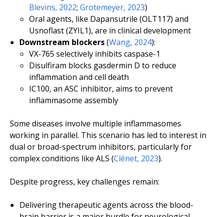
Blevins, 2022
;
Grotemeyer, 2023
)
Oral agents, like Dapansutrile (OLT117) and
Usnoflast (ZYIL1), are in clinical development
Downstream blockers
(
Wang, 2024
):
VX-765 selectively inhibits caspase-1
Disulfiram blocks gasdermin D to reduce
inflammation and cell death
IC100, an ASC inhibitor, aims to prevent
inflammasome assembly
Some diseases involve multiple inflammasomes
working in parallel. This scenario has led to interest in
dual or broad-spectrum inhibitors, particularly for
complex conditions like ALS (
Clénet, 2023
).
Despite progress, key challenges remain:
Delivering therapeutic agents across the blood-
brain barrier is a major hurdle for neurological