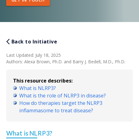
Back to Initiative
Last Updated
:
July 18, 2025
Authors
:
Alexa Brown, Ph.D. and Barry J. Bedell, M.D., Ph.D.
This resource describes:
What is NLRP3?
What is the role of NLRP3 in disease?
How do therapies target the NLRP3
inflammasome to treat disease?
What is NLRP3?