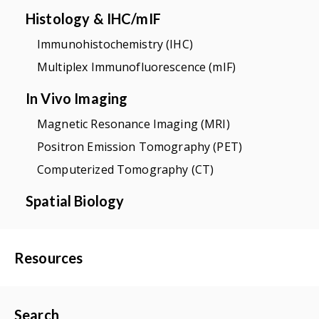
Histology & IHC/mIF
Immunohistochemistry (IHC)
Multiplex Immunofluorescence (mIF)
In Vivo Imaging
Magnetic Resonance Imaging (MRI)
Positron Emission Tomography (PET)
Computerized Tomography (CT)
Spatial Biology
Resources
Search