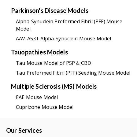
Parkinson's Disease Models
Alpha-Synuclein Preformed Fibril (PFF) Mouse
Model
AAV-A53T Alpha-Synuclein Mouse Model
Tauopathies Models
Tau Mouse Model of PSP & CBD
Tau Preformed Fibril (PFF) Seeding Mouse Model
Multiple Sclerosis (MS) Models
EAE Mouse Model
Cuprizone Mouse Model
Our Services