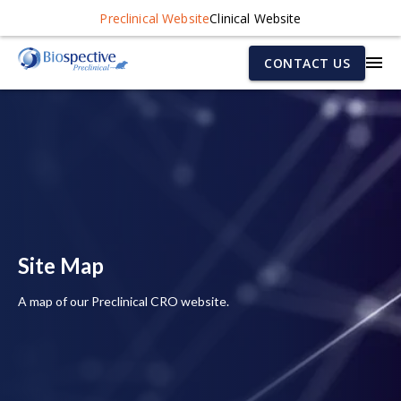
Preclinical Website
Clinical Website
CONTACT US
Site Map
A map of our Preclinical CRO website.