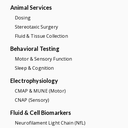
Animal Services
Dosing
Stereotaxic Surgery
Fluid & Tissue Collection
Behavioral Testing
Motor & Sensory Function
Sleep & Cognition
Electrophysiology
CMAP & MUNE (Motor)
CNAP (Sensory)
Fluid & Cell Biomarkers
Neurofilament Light Chain (NfL)