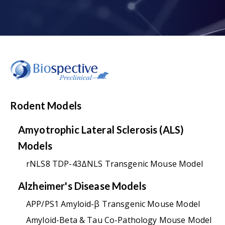
Rodent Models
Amyotrophic Lateral Sclerosis (ALS)
Models
rNLS8 TDP-43ΔNLS Transgenic Mouse Model
Alzheimer's Disease Models
APP/PS1 Amyloid-β Transgenic Mouse Model
Amyloid-Beta & Tau Co-Pathology Mouse Model