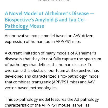
A Novel Model of Alzheimer's Disease —
Biospective's Amyloid-β and Tau Co-
Pathology Mouse
An innovative mouse model based on AAV-driven
expression of human tau in APP/PS1 mice.
A current limitation of many models of Alzheimer's
disease is that they do not fully capture the spectrum
of pathology that defines the human disease. To
overcome this obstacle, our team at Biospective has
developed and characterized a "co-pathology" model
that
combines transgenic (APP/PS1 mice) and AAV
vector-based methodologies.
This co-pathology model features the Aβ pathology
characteristic of the APP/PS1 mouse, as well as