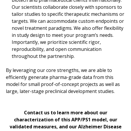
9.
Microglia Accumulate Directly on Plaques, whi
Our scientists collaborate closely with sponsors to
10.
Plaque Size as a Proxy for Plaque Age to 
tailor studies to specific therapeutic mechanisms or
11.
Plaque Size as a Proxy for Plaque Age to S
targets. We can accommodate custom endpoints or
novel treatment paradigms. We also offer flexibility
12.
Microglia-to-Astrocyte Ratio as a Sensitive 
in study design to meet your program’s needs.
13.
Summary
Importantly, we prioritize scientific rigor,
reproducibility, and open communication
throughout the partnership.
By leveraging our core strengths, we are able to
efficiently generate pharma-grade data from this
model for small proof-of-concept projects as well as
large, later-stage preclinical development studies.
Contact us to learn more about our
characterization of this APP/PS1 model, our
validated measures, and our Alzheimer Disease