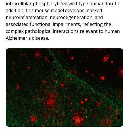
intracellular phosphorylated wild-type human tau. In
addition, this mouse model develops
marked
neuroinflammation, neurodegeneration, and
associated functional impairments, reflecting the
complex pathological interactions relevant to human
Alzheimer's disease.