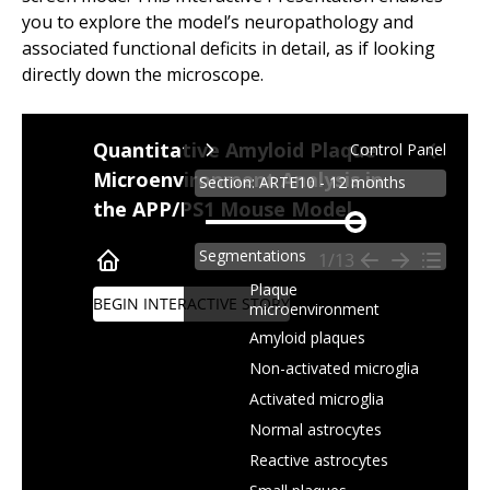
you to explore the model’s neuropathology and
associated functional deficits in detail, as if looking
directly down the microscope.
Quantitative Amyloid Plaque
Control Panel
Microenvironment Analysis in
Section: ARTE10 - 12 months
the APP/PS1 Mouse Model
Zoom
level
Segmentations
1/13
Plaque
BEGIN INTERACTIVE STORY
microenvironment
Amyloid plaques
Non-activated microglia
Activated microglia
Normal astrocytes
Reactive astrocytes