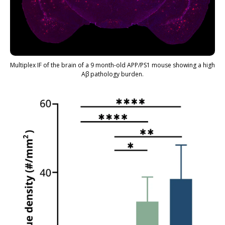
Multiplex IF of the brain of a 9 month-old APP/PS1 mouse showing a high
Aβ pathology burden.