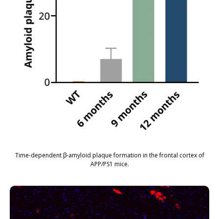
Time-dependent β-amyloid plaque formation in the frontal cortex of
APP/PS1 mice.