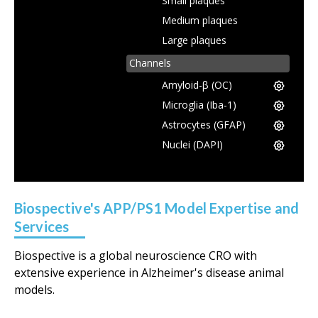
Small plaques
Medium plaques
Large plaques
Channels
Amyloid-β (OC)
Microglia (Iba-1)
Astrocytes (GFAP)
Nuclei (DAPI)
Biospective's APP/PS1 Model Expertise and
Services
Biospective is a global neuroscience CRO with
extensive experience in Alzheimer's disease animal
models.