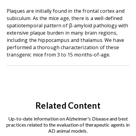
Plaques are initially found in the frontal cortex and
subiculum. As the mice age, there is a well-defined
spatiotemporal pattern of β-amyloid pathology with
extensive plaque burden in many brain regions,
including the hippocampus and thalamus. We have
performed a thorough characterization of these
transgenic mice from 3 to 15 months-of-age.
Related Content
Up-to-date information on Alzheimer's Disease and best
practices related to the evaluation of therapeutic agents in
AD animal models.