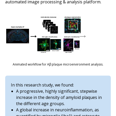
automated image processing & analysis platform.
Animated workflow for Aβ plaque microenvironment analysis.
In this research study, we found:
A progressive, highly significant, stepwise
increase in the density of amyloid plaques in
the different age groups.
A global increase in neuroinflammation, as