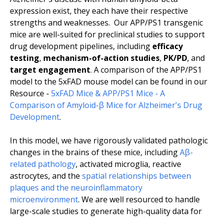
expression exist, they each have their respective
strengths and weaknesses. Our APP/PS1 transgenic
mice are well-suited for preclinical studies to support
drug development pipelines, including
efficacy
testing
,
mechanism-of-action studies
,
PK/PD
, and
target engagement
. A comparison of the APP/PS1
model to the 5xFAD mouse model can be found in our
Resource -
5xFAD Mice & APP/PS1 Mice - A
Comparison of Amyloid-β Mice for Alzheimer's Drug
Development
.
In this model, we have rigorously validated pathologic
changes in the brains of these mice, including
Aβ-
related pathology
, activated microglia, reactive
astrocytes, and the
spatial relationships between
plaques and the neuroinflammatory
microenvironment
. We are well resourced to handle
large-scale studies to generate high-quality data for