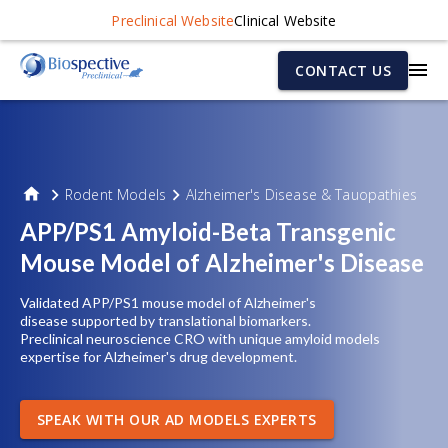
Preclinical Website
Clinical Website
CONTACT US
Rodent Models
Alzheimer's Disease & Tauopathies
APP/PS1 Amyloid-Beta Transgenic
Mouse Model of Alzheimer's Disease
Validated APP/PS1 mouse
model of
Alzheimer's
disease
supported by translational biomarkers.
Preclinical neuroscience CRO with unique amyloid models
expertise for Alzheimer's drug development.
SPEAK WITH OUR AD MODELS EXPERTS