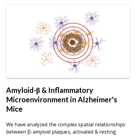
Amyloid-β & Inflammatory
Microenvironment in Alzheimer's
Mice
We have analyzed the complex spatial relationships
between β-amyloid plaques, activated & resting