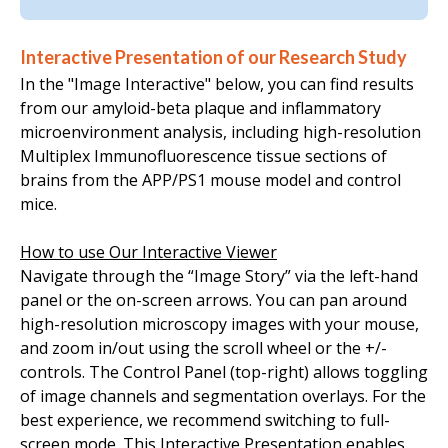
Interactive Presentation of our Research Study
In the "Image Interactive" below, you can find results
from our amyloid-beta plaque and inflammatory
microenvironment analysis, including high-resolution
Multiplex Immunofluorescence tissue sections of
brains from the
APP/PS1
mouse model
and control
mice.
How to use Our Interactive Viewer
Navigate through the “Image Story” via the left-hand
panel or the on-screen arrows. You can pan around
high-resolution microscopy images with your mouse,
and zoom in/out using the scroll wheel or the +/-
controls. The
Control Panel
(top-right) allows toggling
of image channels and segmentation overlays.
For the
best experience, we recommend switching to full-
screen mode.
This Interactive Presentation enables