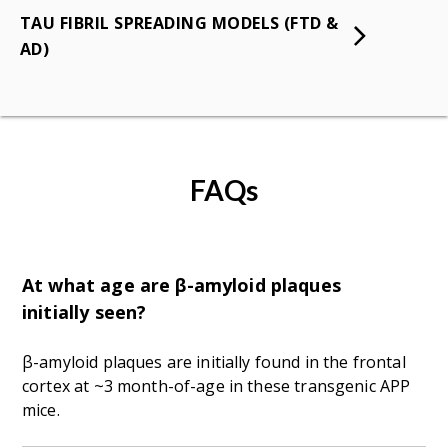
TAU FIBRIL SPREADING MODELS (FTD &
AD)
FAQs
At what age are β-amyloid plaques
initially seen?
β-amyloid plaques are initially found in the frontal
cortex at ~3 month-of-age in these transgenic APP
mice.