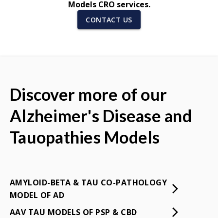
Models CRO services.
CONTACT US
Discover more of our
Alzheimer's Disease and
Tauopathies Models
AMYLOID-BETA & TAU CO-PATHOLOGY
MODEL OF AD
AAV TAU MODELS OF PSP & CBD