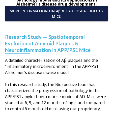
pathology model and its applications in
Alzheimer's disease drug development.
MORE INFORMATION ON Aβ & TAU CO-PATHOLOGY
MICE
Research Study — Spatiotemporal
Evolution of Amyloid Plaques &
Neuroinflammation in APP/PS1 Mice
A detailed characterization of Aβ plaques and the
"inflammatory microenvironment" in the APP/PS1
Alzheimer's disease mouse model.
In this research study, the Biospective team has
characterized the progression of pathology in the
APP/PS1 amyloid-beta mouse model of AD. Mice were
studied at 6, 9, and 12 months-of-age, and compared
to control 6 month-old mice using our proprietary,