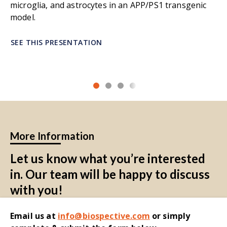
microglia, and astrocytes in an APP/PS1 transgenic
model.
SEE THIS PRESENTATION
More Information
Let us know what you’re interested
in. Our team will be happy to discuss
with you!
Email
us at
i
nfo@biospective.com
o
r simply