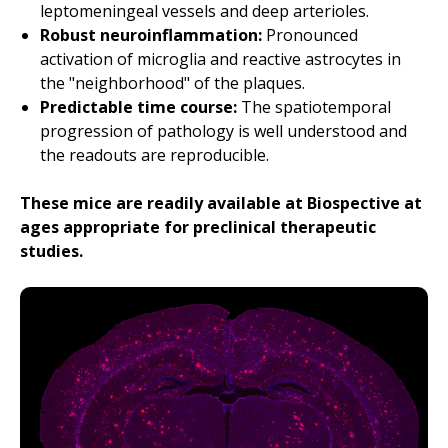
leptomeningeal vessels and deep arterioles.
Robust neuroinflammation:
Pronounced
activation of microglia and reactive astrocytes in
the "neighborhood" of the plaques.
Predictable time course:
The spatiotemporal
progression of pathology is well understood and
the readouts are reproducible.
These mice are readily available at Biospective at
ages appropriate for preclinical therapeutic
studies.