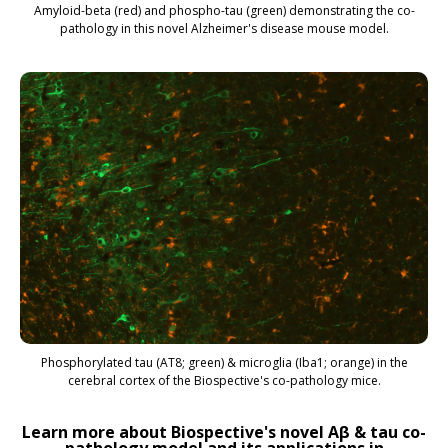
Amyloid-beta (red) and phospho-tau (green) demonstrating the co-
pathology in this novel Alzheimer's disease mouse model.
Phosphorylated tau (AT8; green) & microglia (Iba1; orange) in the
cerebral cortex of the Biospective's co-pathology mice.
Learn more about Biospective's novel Aβ & tau co-