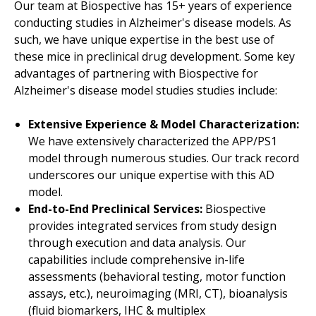
Our team at Biospective has 15+ years of experience
conducting studies in Alzheimer's disease models. As
such, we have unique expertise in the best use of
these mice in preclinical drug development. Some key
advantages of partnering with Biospective for
Alzheimer's disease model studies studies include:
Extensive Experience & Model Characterization:
We have extensively characterized the APP/PS1
Authors: Lionel Breuillaud, Laurent Potvin-Trottier
model through numerous studies. Our track record
Alzheimer’s disease is a progressive neurodegen
underscores our unique expertise with this AD
In this study, 5 μm brain sections from 6, 9, a
model.
End-to-End Preclinical Services:
Biospective
Amyloid
plaque density
provides
integrated services from study design
Iba-1
and
GFAP
stain density
through execution and data analysis. Our
Activated
microglia
density
capabilities include comprehensive in-life
assessments (behavioral testing, motor function
Astrocyte
hypertrophy score
assays, etc.), neuroimaging (MRI, CT), bioanalysis
Density of glial cells as a function of distance f
(fluid biomarkers, IHC & multiplex