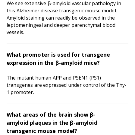
We see extensive β-amyloid vascular pathology in
this Alzheimer disease transgenic mouse model.
Amyloid staining can readily be observed in the
leptomeningeal and deeper parenchymal blood
vessels.
What promoter is used for transgene
expression in the β-amyloid mice?
The mutant human APP and PSEN1 (PS1)
transgenes are expressed under control of the Thy-
1 promoter.
What areas of the brain show β-
amyloid plaques in the β-amyloid
transgenic mouse model?