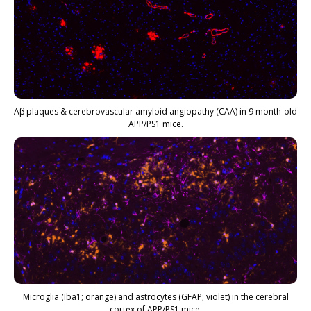
Aβ plaques & cerebrovascular amyloid angiopathy (CAA) in 9 month-old
APP/PS1 mice.
Microglia (Iba1; orange) and astrocytes (GFAP; violet) in the cerebral
cortex of APP/PS1 mice.