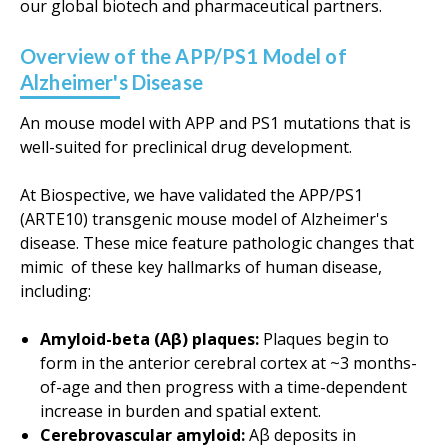
our global biotech and pharmaceutical partners.
Overview of the APP/PS1 Model of
Alzheimer's Disease
An mouse model with APP and PS1 mutations that is
well-suited for preclinical drug development.
At Biospective, we have validated the APP/PS1
(ARTE10) transgenic mouse model of Alzheimer's
disease. These mice feature pathologic changes that
mimic of these key hallmarks of human disease,
including:
Amyloid-beta (Aβ) plaques:
Plaques begin to
form in the anterior cerebral cortex at ~3 months-
of-age and then progress with a time-dependent
increase in burden and spatial extent.
Cerebrovascular amyloid:
Aβ deposits in