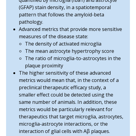
quantified by microglia (Iba1) and astrocyte
(GFAP) stain density, in a spatiotemporal
pattern that follows the amyloid-beta
pathology.
Advanced metrics that provide more sensitive
measures of the disease state:
The density of activated microglia
The mean astrocyte hypertrophy score
The ratio of microglia-to-astrocytes in the
plaque proximity
The higher sensitivity of these advanced
metrics would mean that, in the context of a
preclinical therapeutic efficacy study,
a
smaller effect could be detected using the
same number of animals
. In addition, these
metrics would be particularly relevant for
therapeutics that target microglia, astrocytes,
microglia-astrocyte interactions, or the
interaction of glial cells with Aβ plaques.