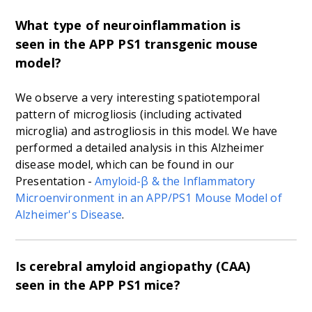
What type of neuroinflammation is
seen in the APP PS1 transgenic mouse
model?
We observe a very interesting spatiotemporal
pattern of microgliosis (including activated
microglia) and astrogliosis in this model. We have
performed a detailed analysis in this Alzheimer
disease model, which can be found in our
Presentation -
Amyloid-
β
& the Inflammatory
Microenvironment in an APP/PS1 Mouse Model of
Alzheimer's Disease
.
Is cerebral amyloid angiopathy (CAA)
seen in the APP PS1 mice?