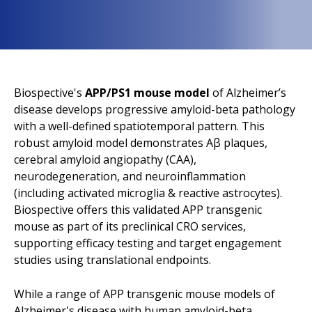
Biospective's
APP/PS1 mouse model
of Alzheimer’s
disease develops progressive amyloid-beta pathology
with a well-defined spatiotemporal pattern. This
robust amyloid model demonstrates Aβ plaques,
cerebral amyloid angiopathy (CAA),
neurodegeneration, and neuroinflammation
(including activated microglia & reactive astrocytes).
Biospective offers this validated APP transgenic
mouse as part of its preclinical CRO services,
supporting efficacy testing and target engagement
studies using translational endpoints.
While a range of APP transgenic mouse models of
Alzheimer's disease with human amyloid-beta