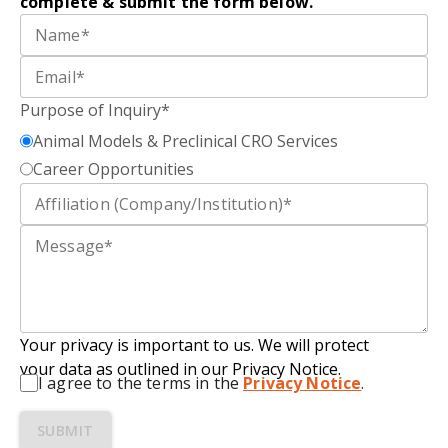
complete
&
submit
the form below.
Purpose of Inquiry*
Animal Models & Preclinical CRO Services
Career Opportunities
Your privacy is important to us. We will protect
your data as outlined in our Privacy Notice.
I agree to the terms in the
Privacy Notice
.
SUBMIT