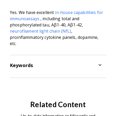
Yes. We have excellent
in-house capabilities for
immunoassays
, including
total and
phosphorylated tau, Aβ1-40, Aβ1-42,
neurofilament light chain (NfL)
,
proinflammatory cytokine panels, dopamine,
etc.
Keywords
Adeno-Associated Virus (AAV):
small
viruses that infect cells of humans and
other primates (
e.g.
mice, rats). They
belong to the genus
Dependoparvovirus
Related Content
and family
Parvoviridae
. They are
replication-defective, nonenveloped viruses
Up-to-date information on Microglia and