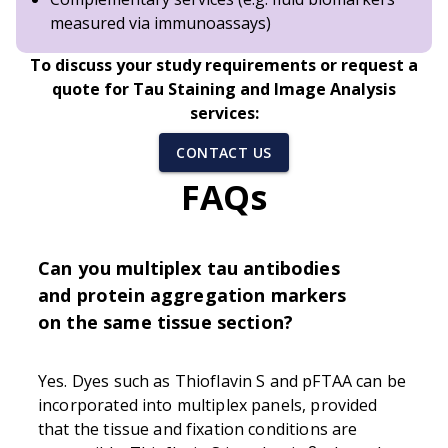
measured via immunoassays)
To discuss your study requirements or request a
quote for Tau Staining and Image Analysis
services:
CONTACT US
FAQs
Can you multiplex tau antibodies
and protein aggregation markers
on the same tissue section?
Yes. Dyes such as Thioflavin S and pFTAA can be
incorporated into multiplex panels, provided
that the tissue and fixation conditions are