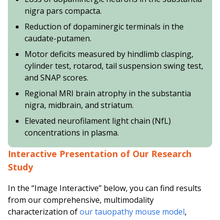
nigra pars compacta.
Reduction of dopaminergic terminals in the
caudate-putamen.
Motor deficits measured by hindlimb clasping,
cylinder test, rotarod, tail suspension swing test,
and SNAP scores.
Regional MRI brain atrophy in the substantia
nigra, midbrain, and striatum.
Elevated neurofilament light chain (NfL)
concentrations in plasma.
Interactive Presentation of Our Research
Study
In the “Image Interactive” below, you can find results
from our comprehensive, multimodality
characterization of
our tauopathy mouse model
,