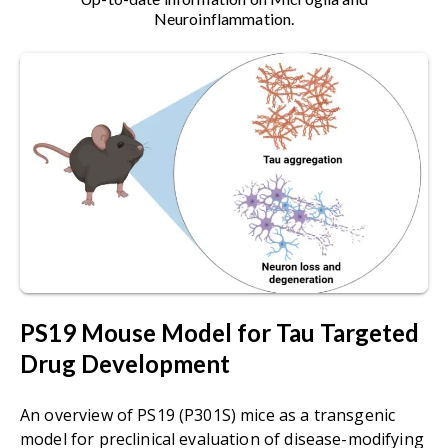
with linear single-stranded DNA genome of
Neuroinflammation.
~4.8 kb. Several key features make AAVs
attractive for creating vectors for somatic
transgenesis and gene therapy.
Alzheimer's Disease:
a progressive
neurodegenerative disorder characterized
by cognitive decline, memory loss, and
behavioral changes. It is associated with the
accumulation of amyloid-beta plaques and
tau tangles in the brain, and loss of
neurons and synapses in the cerebral
cortex and subcortical regions.
Amyloid-beta (Aβ):
a peptide derived from
PS19 Mouse Model for Tau Targeted
the amyloid precursor protein (APP) that
Drug Development
can aggregate to form plaques.
Astrocytes:
are the most abundant glial
An overview of PS19 (P301S) mice as a transgenic
cells in the central nervous system (CNS),
model for preclinical evaluation of disease-modifying
they play a vital role in maintaining brain