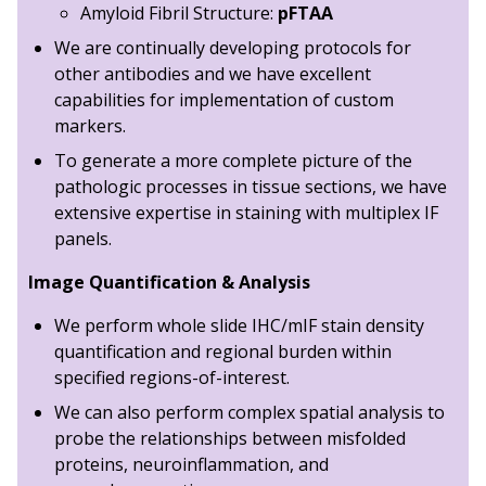
Amyloid Fibril Structure:
pFTAA
We are continually developing protocols for
other antibodies and we have excellent
capabilities for implementation of custom
markers.
To generate a more complete picture of the
pathologic processes in tissue sections, we have
extensive expertise in staining with multiplex IF
panels.
Image Quantification & Analysis
We perform whole slide IHC/mIF stain density
quantification and regional burden within
specified regions-of-interest.
We can also perform complex spatial analysis to
probe the relationships between misfolded
proteins, neuroinflammation, and