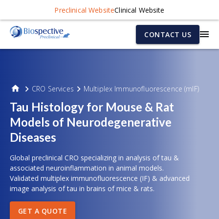
Preclinical Website
Clinical Website
CONTACT US
CRO Services
Multiplex Immunofluorescence (mIF)
Tau Histology for Mouse & Rat
Models of Neurodegenerative
Diseases
Global preclinical CRO specializing in analysis of tau &
associated neuroinflammation in animal models.
Validated multiplex immunofluorescence (IF) & advanced
image analysis of tau in brains of mice & rats.
GET A QUOTE