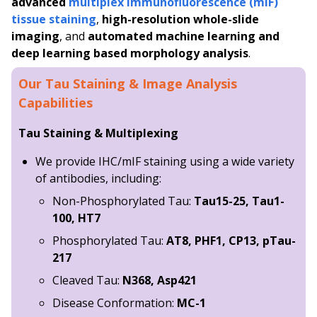
advanced
multiplex immunofluorescence (mIF)
tissue staining
,
high-resolution whole-slide
imaging
, and
automated machine learning and
deep learning based morphology analysis
.
Our Tau Staining & Image Analysis
Capabilities
Tau Staining & Multiplexing
We provide IHC/mIF staining using a wide variety
of antibodies, including:
Non-Phosphorylated Tau:
Tau15-25, Tau1-
100, HT7
Phosphorylated Tau:
AT8, PHF1, CP13, pTau-
217
Cleaved Tau:
N368, Asp421
Disease Conformation:
MC-1