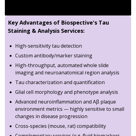
Tail Swing Suspension Test (TSST) data for
AAV-
8.
Dopaminergic Neurons in the Contralateral S
Hindlimb Clasping data for
AAV-Tau
compared t
9.
Loss of Dopaminergic Neurons in the Ipsilate
SNAP scores for
AAV-Tau
compared to
AAV-null 
Key Advantages of Biospective's Tau
TH stain density for
AAV-Tau
compared to
AAV-nu
10.
Neurodegeneration in the Caudate-Putamen
Staining & Analysis Services:
11.
Loss of Dopaminergic Terminals in the Ipsi
High-sensitivity tau detection
12.
Localized Surface Deformation Reveals Tau
Custom antibody/marker staining
13.
Microgliosis in Response to Human 2N4R Ta
High-throughput, automated whole slide
14.
Iba-1 Staining in Proximity to Phosphorylat
imaging and neuroanatomical region analysis
15.
Astrogliosis & Human Tau Pathology
Tau characterization and quantification
16.
GFAP Staining in Proximity to p-Tau
Glial cell morphology and phenotype analysis
17.
Summary
Advanced neuroinflammation and Aβ plaque
environment metrics — highly sensitive to small
changes in disease progression
Cross-species (mouse, rat) compatibility
Complementary services (
e.g
. fluid biomarkers