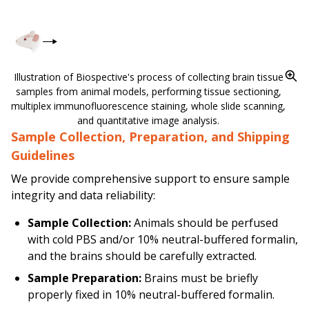
Illustration of Biospective's process of collecting brain tissue
samples from animal models, performing tissue sectioning,
multiplex immunofluorescence staining, whole slide scanning,
and quantitative image analysis.
Sample Collection, Preparation, and Shipping
Guidelines
We provide comprehensive support to ensure sample
integrity and data reliability:
Sample Collection:
Animals should be perfused
with cold PBS and/or 10% neutral-buffered formalin,
and the brains should be carefully extracted.
Sample Preparation:
Brains
must
be briefly
properly fixed in 10% neutral-buffered formalin.