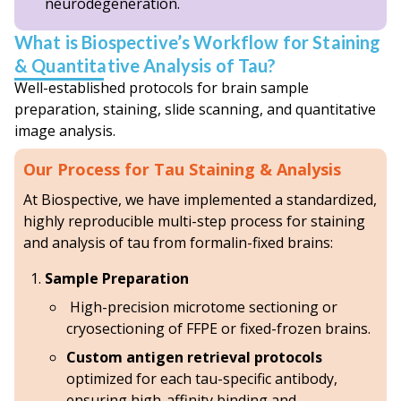
neurodegeneration.
What is Biospective’s Workflow for Staining
& Quantitative Analysis of Tau?
Well-established protocols for brain sample
preparation, staining, slide scanning, and quantitative
image analysis.
Our Process for Tau Staining & Analysis
At Biospective, we have implemented a standardized,
highly reproducible multi-step process for staining
and analysis of tau from formalin-fixed brains:
Sample Preparation
High-precision microtome sectioning or
cryosectioning of FFPE or fixed-frozen brains.
Custom antigen retrieval protocols
optimized for each tau-specific antibody,
ensuring high-affinity binding and