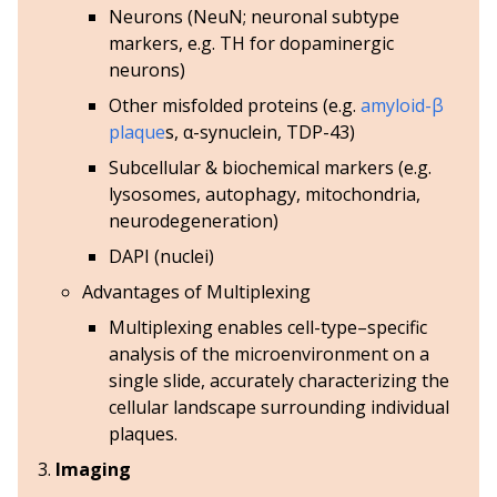
Neurons (NeuN; neuronal subtype
markers,
e.g.
TH for dopaminergic
neurons)
Other misfolded proteins (
e.g.
amyloid-β
plaque
s, α-synuclein, TDP-43)
Subcellular & biochemical markers (
e.g.
lysosomes, autophagy, mitochondria,
neurodegeneration)
DAPI (nuclei)
Advantages of Multiplexing
Multiplexing enables cell-type–specific
analysis of the microenvironment on a
single slide, accurately characterizing the
cellular landscape surrounding individual
plaques.
Imaging