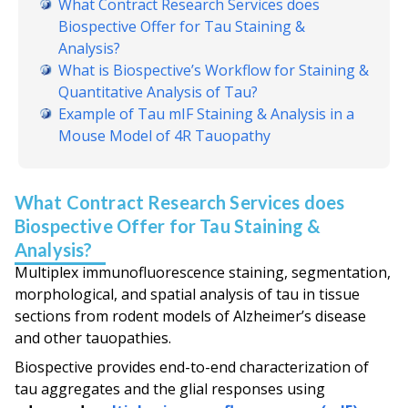
What Contract Research Services does
Biospective Offer for Tau Staining &
Analysis?
What is Biospective’s Workflow for Staining &
Quantitative Analysis of Tau?
Example of Tau mIF Staining & Analysis in a
Mouse Model of 4R Tauopathy
What Contract Research Services does
Biospective Offer for Tau Staining &
Analysis?
Multiplex immunofluorescence staining, segmentation,
morphological, and spatial analysis of tau in tissue
sections from rodent models of Alzheimer’s disease
and other tauopathies.
Biospective provides end-to-end characterization of
tau aggregates and the glial responses using