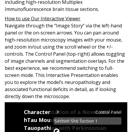
including high-resolution Multiplex
Immunofluorescence brain tissue sections.
How to use Our Interactive Viewer
Navigate through the “Image Story” via the left-hand
panel or the on-screen arrows. You can pan around
high-resolution microscopy images with your mouse,
and zoom in/out using the scroll wheel or the +/-
controls. The
Control Panel
(top-right) allows toggling
of image channels and segmentation overlays.
For the
best experience, we recommend switching to full-
screen mode.
This Interactive Presentation enables
you to explore the model’s neuropathology and
associated functional deficits in detail, as if looking
directly down the microscope.
Tauopathies, such as Progressive Supranuclear Pa
Characterization of a Novel AAV-
Control Panel
hTau Mouse Model of
A significant problem for the development of dis
Section: SNc Section 1
Tauopathies with Parkinsonian
This Interactive Presentation illustrates some o
Zoom