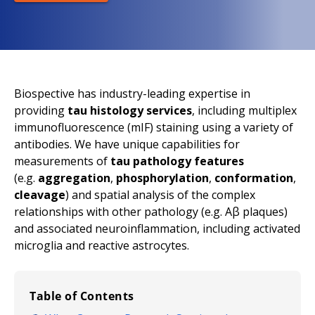
Biospective has industry-leading expertise in
providing
tau histology services
, including multiplex
immunofluorescence (mIF) staining using a variety of
antibodies. We have unique capabilities for
measurements of
tau pathology features
(
e.g.
aggregation
,
phosphorylation
,
conformation
,
cleavage
) and spatial analysis of the complex
relationships with other pathology (
e.g.
Aβ plaques)
and associated neuroinflammation, including activated
microglia and reactive astrocytes.
Table of Contents