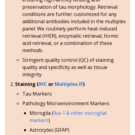
preservation of tau morphology. Retrieval
conditions are further customized for any
additional antibodies included in the multiplex
panel. We routinely perform heat-induced
retrieval (HIER), enzymatic retrieval, formic
acid retrieval, or a combination of these
methods.
Stringent quality control (QC) of staining
quality and specificity as well as tissue
integrity.
Staining (
IHC
or
Multiplex IF
)
Tau Markers
Pathology Microenvironment Markers
Microglia (
Iba-1 & other microglial
markers
)
Astrocytes (GFAP)