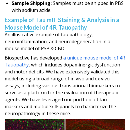
Sample Shipping:
Samples
must
be shipped in PBS
with sodium azide.
Example of Tau mIF Staining & Analysis in a
Mouse Model of 4R Tauopathy
An illustrative example of tau pathology,
neuroinflammation, and neurodegeneration in a
mouse model of PSP & CBD.
Biospective has developed
a unique mouse model of 4R
Tauopathy
, which includes dopaminergic dysfunction
and motor deficits. We have extensively validated this
model using a broad range of
in vivo
and
ex vivo
assays, including various translational biomarkers to
serve as a platform for the evaluation of therapeutic
agents. We have leveraged our portfolio of tau
markers and multiplex IF panels to characterize the
neuropathology in these mice.