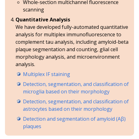
Whole-section multichannel fluorescence
scanning
Quantitative Analysis
We have developed fully-automated quantitative
analysis for multiplex immunofluorescence to
complement tau analysis, including amyloid-beta
plaque segmentation and counting, glial cell
morphology analysis, and microenvironment
analysis.
Multiplex IF staining
Detection, segmentation, and classification of
microglia based on their morphology
Detection, segmentation, and classification of
astrocytes based on their morphology
Detection and segmentation of amyloid (Aβ)
plaques