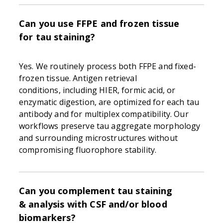
Can you use FFPE and frozen tissue
for tau staining?
Yes. We routinely process both FFPE and fixed-
frozen tissue. Antigen retrieval
conditions, including HIER, formic acid, or
enzymatic digestion, are optimized for each tau
antibody and for multiplex compatibility. Our
workflows preserve tau aggregate morphology
and surrounding microstructures without
compromising fluorophore stability.
Can you complement tau staining
& analysis with CSF and/or blood
biomarkers?