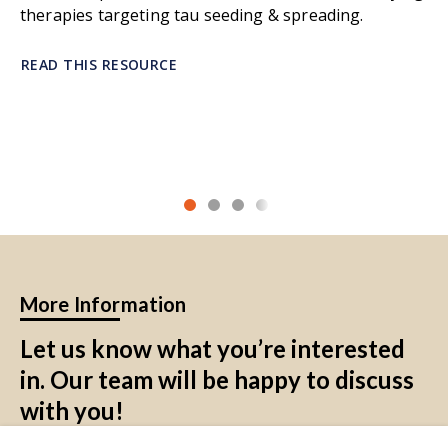
therapies targeting tau seeding & spreading.
homeostasis and supporting neuronal
function. They regulate blood flow,
maintain the blood-brain barrier (BBB), and
READ THIS RESOURCE
control the balance of ions and
neurotransmitters in the extracellular
environment. Astrocytes also support
synaptic transmission, promote neuronal
repair, and are key participants in the
glymphatic system, which clears waste from
the brain. In response to injury or disease,
astrocytes can become reactive,
contributing to both protective and
More Information
harmful inflammatory responses. Their
diverse functions make them essential for
Let us know what you’re interested
overall brain health and function.
in. Our team will be happy to discuss
Astrocytes Morphometrics:
quantitative
with you!
measures of astrocyte morphology, such as
cell area, fraction of area in soma, territory