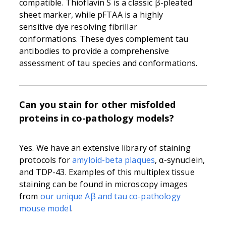
compatible. Thioflavin S is a classic β-pleated
sheet marker, while pFTAA is a highly
sensitive dye resolving fibrillar
conformations. These dyes complement tau
antibodies to provide a comprehensive
assessment of tau species and conformations.
Can you stain for other misfolded
proteins in co-pathology models?
Yes. We have an extensive library of staining
protocols for
amyloid-beta plaques
, α-synuclein,
and TDP-43. Examples of this multiplex tissue
staining can be found in microscopy images
from
our unique Aβ and tau co-pathology
mouse model
.