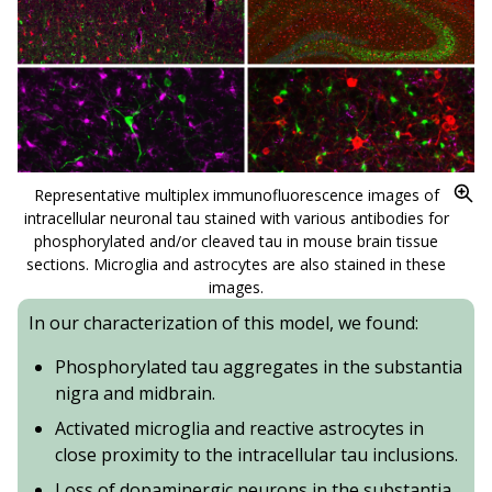
Representative multiplex immunofluorescence images of
intracellular neuronal tau stained with various antibodies for
phosphorylated and/or cleaved tau in mouse brain tissue
sections. Microglia and astrocytes are also stained in these
images.
In our characterization of this model, we found:
Phosphorylated tau aggregates in the substantia
nigra and midbrain.
Activated microglia and reactive astrocytes in
close proximity to the intracellular tau inclusions.
Loss of dopaminergic neurons in the substantia