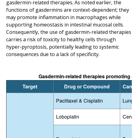
gasdermin-related therapies. As noted earlier, the
functions of gasdermins are context-dependent; they
may promote inflammation in macrophages while
supporting homeostasis in intestinal mucosal cells.
Consequently, the use of gasdermin-related therapies
carries a risk of toxicity to healthy cells through
hyper-pyroptosis, potentially leading to systemic
consequences due to a lack of specificity.
Gasdermin-related therapies promoting anti
Target
Drug or Compound
Cance
Paclitaxel & Cisplatin
Lung 
Loboplatin
Cervic