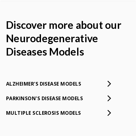
Discover more about our
Neurodegenerative
Diseases Models
ALZHEIMER'S DISEASE MODELS
PARKINSON'S DISEASE MODELS
MULTIPLE SCLEROSIS MODELS