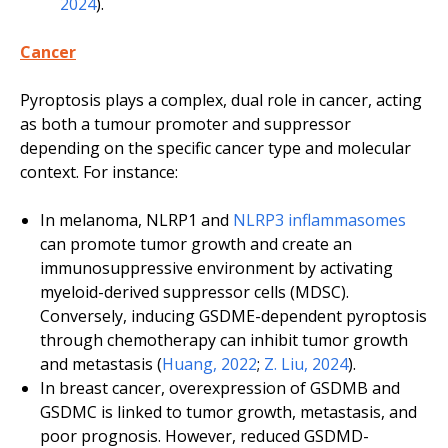
2024
).
Cancer
Pyroptosis plays a complex, dual role in cancer, acting
as both a tumour promoter and suppressor
depending on the specific cancer type and molecular
context. For instance:
In melanoma, NLRP1 and
NLRP3 inflammasomes
can promote tumor growth and create an
immunosuppressive environment by activating
myeloid-derived suppressor cells (MDSC).
Conversely, inducing GSDME-dependent pyroptosis
through chemotherapy can inhibit tumor growth
and metastasis (
Huang, 2022
;
Z. Liu, 2024
).
In breast cancer, overexpression of GSDMB and
GSDMC is linked to tumor growth, metastasis, and
poor prognosis. However, reduced GSDMD-