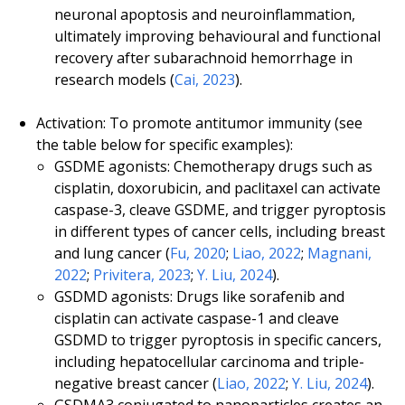
neuronal apoptosis and neuroinflammation,
ultimately improving behavioural and functional
recovery after subarachnoid hemorrhage in
research models (
Cai, 2023
).
Activation: To promote antitumor immunity (see
the table below for specific examples):
GSDME agonists: Chemotherapy drugs such as
cisplatin, doxorubicin, and paclitaxel can activate
caspase-3, cleave GSDME, and trigger pyroptosis
in different types of cancer cells, including breast
and lung cancer (
Fu, 2020
;
Liao, 2022
;
Magnani,
2022
;
Privitera, 2023
;
Y. Liu, 2024
).
GSDMD agonists: Drugs like sorafenib and
cisplatin can activate caspase-1 and cleave
GSDMD to trigger pyroptosis in specific cancers,
including hepatocellular carcinoma and triple-
negative breast cancer (
Liao, 2022
;
Y. Liu, 2024
).