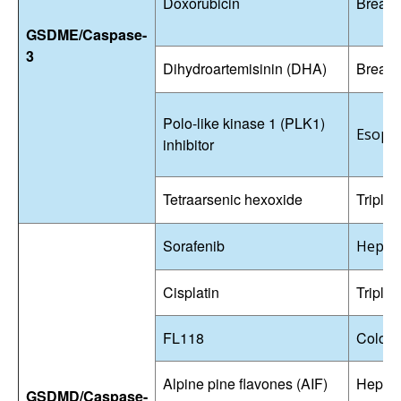
Doxorubicin
Breast
GSDME/Caspase-
3
Dihydroartemisinin (DHA)
Breast
Polo-like kinase 1 (PLK1)
Esopha
inhibitor
Tetraarsenic hexoxide
Triple-
Sorafenib
Hepato
Cisplatin
Triple-
FL118
Colore
Alpine pine flavones (AIF)
Hepato
GSDMD/Caspase-