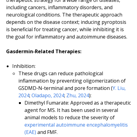
therapeutic strategy for a wide range of diseases,
including cancers, inflammatory disorders, and
neurological conditions. The therapeutic approach
depends on the disease context; inducing pyroptosis
is beneficial for treating cancer, while inhibiting it is
the goal for inflammatory and autoimmune diseases.
Gasdermin-Related Therapies:
Inhibition:
These drugs can reduce pathological
inflammation by preventing oligomerization of
GSDMD-N-terminal and pore formation (
Y. Liu,
2024
;
Oladapo, 2024
;
Zhu, 2024
):
Dimethyl Fumarate: Approved as a therapeutic
agent for MS. It has been used in several
animal models to reduce the severity of
experimental autoimmune encephalomyelitis
(EAE)
and FMF.