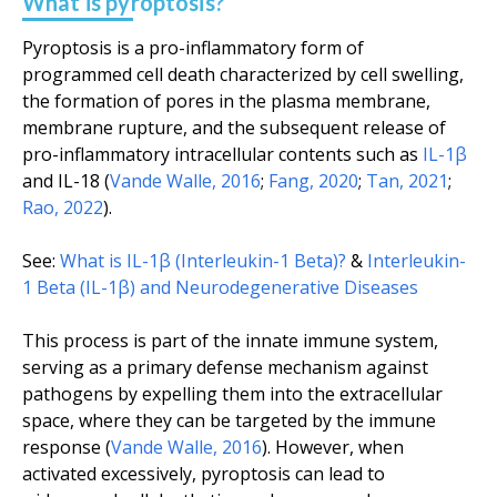
What is pyroptosis?
Pyroptosis is a pro-inflammatory form of
programmed cell death characterized by cell swelling,
the formation of pores in the plasma membrane,
membrane rupture, and the subsequent release of
pro-inflammatory intracellular contents such as
IL-1β
and IL-18 (
Vande Walle, 2016
;
Fang, 2020
;
Tan, 2021
;
Rao, 2022
).
See:
What is IL-1β (Interleukin-1 Beta)?
&
Interleukin-
1 Beta (IL-1β) and Neurodegenerative Diseases
This process is part of the innate immune system,
serving as a primary defense mechanism against
pathogens by expelling them into the extracellular
space, where they can be targeted by the immune
response (
Vande Walle, 2016
). However, when
activated excessively, pyroptosis can lead to