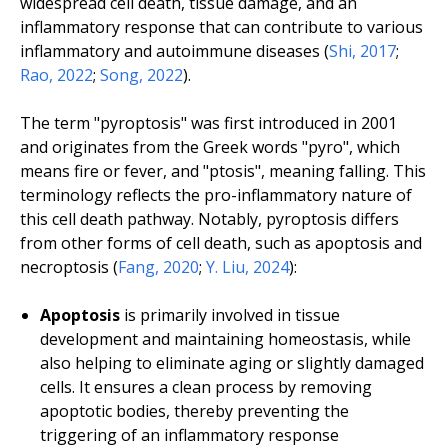
widespread cell death, tissue damage, and an
inflammatory response that can contribute to various
inflammatory and autoimmune diseases (
Shi, 2017
;
Rao, 2022
;
Song, 2022
).
The term "pyroptosis" was first introduced in 2001
and originates from the Greek words "pyro", which
means fire or fever, and "ptosis", meaning falling. This
terminology reflects the pro-inflammatory nature of
this cell death pathway. Notably, pyroptosis differs
from other forms of cell death, such as apoptosis and
necroptosis (
Fang, 2020
;
Y. Liu, 2024
):
Apoptosis
is primarily involved in tissue
development and maintaining homeostasis, while
also helping to eliminate aging or slightly damaged
cells. It ensures a clean process by removing
apoptotic bodies, thereby preventing the
triggering of an inflammatory response