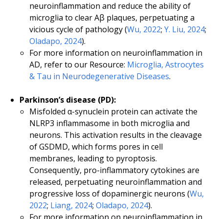
neuroinflammation and reduce the ability of
microglia to clear Aβ plaques, perpetuating a
vicious cycle of pathology (
Wu, 2022
;
Y. Liu, 2024
;
Oladapo, 2024
).
For more information on neuroinflammation in
AD, refer to our Resource:
Microglia, Astrocytes
& Tau in Neurodegenerative Diseases
.
Parkinson’s disease (PD):
Misfolded α-synuclein protein can activate the
NLRP3 inflammasome in both microglia and
neurons. This activation results in the cleavage
of GSDMD, which forms pores in cell
membranes, leading to pyroptosis.
Consequently, pro-inflammatory cytokines are
released, perpetuating neuroinflammation and
progressive loss of dopaminergic neurons (
Wu,
2022
;
Liang, 2024
;
Oladapo, 2024
).
For more information on neuroinflammation in