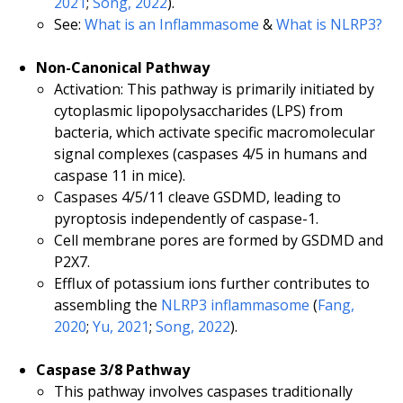
2021
;
Song, 2022
).
See:
What is an Inflammasome
&
What is NLRP3?
Non-Canonical Pathway
Activation: This pathway is primarily initiated by
cytoplasmic lipopolysaccharides (LPS) from
bacteria, which activate specific macromolecular
signal complexes (caspases 4/5 in humans and
caspase 11 in mice).
Caspases 4/5/11 cleave GSDMD, leading to
pyroptosis independently of caspase-1.
Cell membrane pores are formed by GSDMD and
P2X7.
Efflux of potassium ions further contributes to
assembling the
NLRP3 inflammasome
(
Fang,
2020
;
Yu, 2021
;
Song, 2022
).
Caspase 3/8 Pathway
This pathway involves caspases traditionally