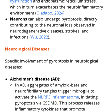
dysfunction
and endoplasmic reticulum stress,
which in turn exacerbates the neuroinflammatory
environment (
Oladapo, 2024
).
Neurons
can also undergo pyroptosis, directly
contributing to the neuronal loss observed in
neurodegenerative diseases, strokes, and
infections (
Wu, 2022
).
Neurological Diseases
Specific involvement of pyroptosis in neurological
diseases:
Alzheimer’s disease (AD):
In AD, aggregates of amyloid-beta and
neurofibrillary tangles trigger microglia to
activate the
NLRP3 inflammasome
, initiating
pyroptosis via GSDMD. This process releases
inflammatory cytokines that promote