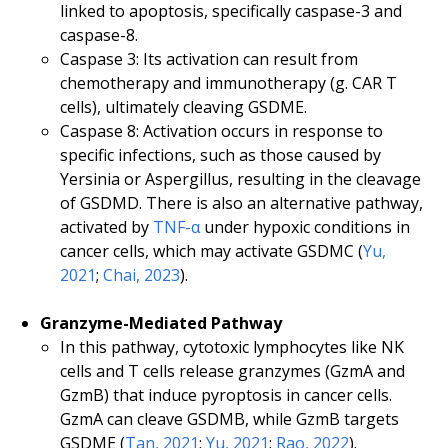
linked to apoptosis, specifically caspase-3 and
caspase-8.
Caspase 3: Its activation can result from
chemotherapy and immunotherapy (g. CAR T
cells), ultimately cleaving GSDME.
Caspase 8: Activation occurs in response to
specific infections, such as those caused by
Yersinia or Aspergillus, resulting in the cleavage
of GSDMD. There is also an alternative pathway,
activated by
TNF-α
under hypoxic conditions in
cancer cells, which may activate GSDMC (
Yu,
2021
;
Chai, 2023
).
Granzyme-Mediated Pathway
In this pathway, cytotoxic lymphocytes like NK
cells and T cells release granzymes (GzmA and
GzmB) that induce pyroptosis in cancer cells.
GzmA can cleave GSDMB, while GzmB targets
GSDME (
Tan, 2021
;
Yu, 2021
;
Rao, 2022
).