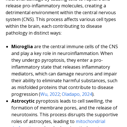
release pro-inflammatory molecules, creating a
detrimental environment within the central nervous
system (CNS). This process affects various cell types
within the brain, each contributing to disease
pathology in distinct ways:
Microglia
are the central immune cells of the CNS
and play a key role in neuroinflammation. When
they undergo pyroptosis, they enter a pro-
inflammatory state that releases inflammatory
mediators, which can damage neurons and impair
their ability to eliminate harmful substances, such
as misfolded proteins that contribute to disease
progression (
Wu, 2022
;
Oladapo, 2024
).
Astrocytic
pyroptosis leads to cell swelling, the
formation of membrane pores, and the release of
neurotoxins. This process disrupts the supportive
roles of astrocytes, leading to
mitochondrial