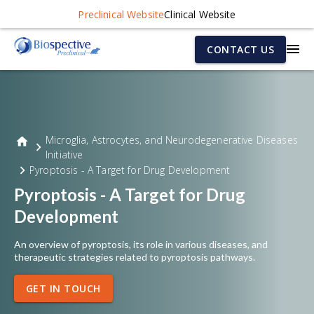
Preclinical Website
Clinical Website
CONTACT US
Microglia, Astrocytes, and Neurodegenerative Diseases
Initiative
Pyroptosis - A Target for Drug Development
Pyroptosis - A Target for Drug
Development
An overview of pyroptosis, its role in various diseases, and
therapeutic strategies related to pyroptosis pathways.
GET IN TOUCH