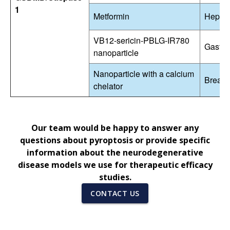
1
Metformin
Hepato
VB12-sericin-PBLG-IR780
Gastri
nanoparticle
Nanoparticle with a calcium
Breast
chelator
Our team would be happy to answer any
questions about pyroptosis or provide specific
information about the neurodegenerative
disease models we use for therapeutic efficacy
studies.
CONTACT US