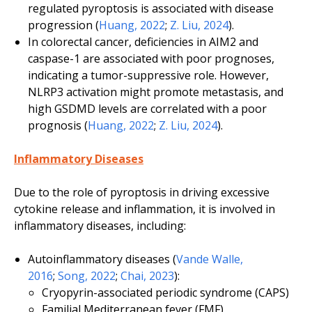
regulated pyroptosis is associated with disease
progression (
Huang, 2022
;
Z. Liu, 2024
).
In colorectal cancer, deficiencies in AIM2 and
caspase-1 are associated with poor prognoses,
indicating a tumor-suppressive role. However,
NLRP3 activation might promote metastasis, and
high GSDMD levels are correlated with a poor
prognosis (
Huang, 2022
;
Z. Liu, 2024
).
Inflammatory Diseases
Due to the role of pyroptosis in driving excessive
cytokine release and inflammation, it is involved in
inflammatory diseases, including:
Autoinflammatory diseases (
Vande Walle,
2016
;
Song, 2022
;
Chai, 2023
):
Cryopyrin-associated periodic syndrome (CAPS)
Familial Mediterranean fever (FMF)