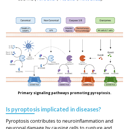
Primary signaling pathways promoting pyroptosis.
Is pyroptosis implicated in diseases?
Pyroptosis contributes to neuroinflammation and
neuronal damage by causing cells to rupture and