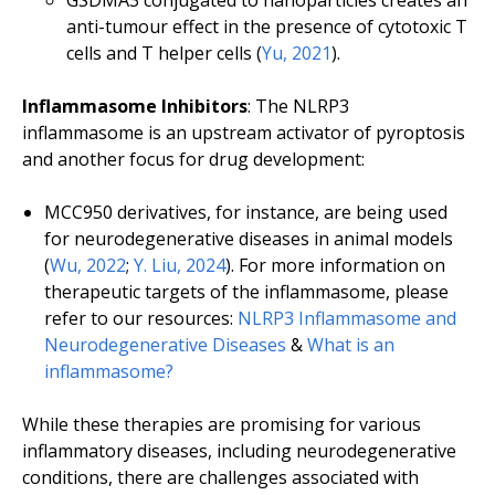
GSDMA3 conjugated to nanoparticles creates an
anti-tumour effect in the presence of cytotoxic T
cells and T helper cells (
Yu, 2021
).
Inflammasome Inhibitors
: The NLRP3
inflammasome is an upstream activator of pyroptosis
and another focus for drug development:
MCC950 derivatives, for instance, are being used
for neurodegenerative diseases in animal models
(
Wu, 2022
;
Y. Liu, 2024
). For more information on
therapeutic targets of the inflammasome, please
refer to our resources:
NLRP3 Inflammasome and
Neurodegenerative Diseases
&
What is an
inflammasome?
While these therapies are promising for various
inflammatory diseases, including neurodegenerative
conditions, there are challenges associated with