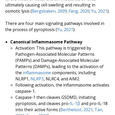
ultimately causing cell swelling and resulting in
osmotic lysis (
Bergsbaken, 2009
;
Fang, 2020
;
Yu, 2021
).
There are four main signaling pathways involved in
the process of pyroptosis (
Yu, 2021
):
Canonical Inflammasome Pathway
Activation: This pathway is triggered by
Pathogen-Associated Molecular Patterns
(PAMPs) and Damage-Associated Molecular
Patterns (DAMPs), leading to the activation of
the
inflammasome
components, including
NLRP1,
NLRP3
, NLRC4, and AIM2.
Following activation, the inflammasome activates
caspase-1.
Caspase-1 then cleaves GSDMD, initiating
pyroptosis, and cleaves pro-
IL-1β
and pro-IL-18
into their active forms (
Bertheloot, 2021
;
Tan,