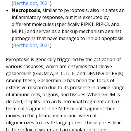
(
Bertheloot, 2021
).
Necroptosis
, similar to pyroptosis, also initiates an
inflammatory response, but it is executed by
different molecules (specifically RIPK1, RIPK3, and
MLKL) and serves as a backup mechanism against
pathogens that have managed to inhibit apoptosis
(
Bertheloot, 2021
).
Pyroptosis is generally triggered by the activation of
various caspases, which are enzymes that cleave
gasdermins (GSDM: A, B, C, D, E, and DFNB59 or PVJK).
Among these, Gasdermin D has been the focus of
extensive research due to its presence in a wide range
of immune cells, organs, and tissues. When GSDM is
cleaved, it splits into an N-terminal fragment and a C-
terminal fragment. The N-terminal fragment then
moves to the plasma membrane, where it
oligomerizes to create large pores. These pores lead
to the influx of water and an imbalance of ions,