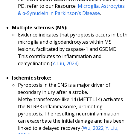
PD, refer to our Resource:
Microglia, Astrocytes
& α-Synuclein in Parkinson’s Disease
.
Multiple sclerosis (MS):
Evidence indicates that pyroptosis occurs in both
microglia and oligodendrocytes within MS
lesions, facilitated by caspase-1 and GSDMD.
This contributes to inflammation and
demyelination (
Y. Liu, 2024
).
Ischemic stroke:
Pyroptosis in the CNS is a major driver of
secondary injury after a stroke.
Methyltransferase-like 14 (METTL14) activates
the NLRP3 inflammasome, promoting
pyroptosis. The resulting neuroinflammation
can exacerbate the initial damage and has been
linked to a delayed recovery (
Wu, 2022
;
Y. Liu,