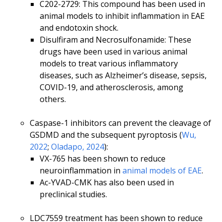
C202-2729: This compound has been used in
animal models to inhibit inflammation in EAE
and endotoxin shock.
Disulfiram and Necrosulfonamide: These
drugs have been used in various animal
models to treat various inflammatory
diseases, such as Alzheimer’s disease, sepsis,
COVID-19, and atherosclerosis, among
others.
Caspase-1 inhibitors can prevent the cleavage of
GSDMD and the subsequent pyroptosis (
Wu,
2022
;
Oladapo, 2024
):
VX-765 has been shown to reduce
neuroinflammation in
animal models of EAE
.
Ac-YVAD-CMK has also been used in
preclinical studies.
LDC7559 treatment has been shown to reduce