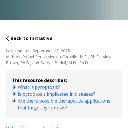
Back to Initiative
Last Updated
:
September 12, 2025
Authors
:
Rafael Pérez-Medina-Carballo, M.D., Ph.D., Alexa
Brown, Ph.D., and Barry J. Bedell, M.D., Ph.D.
This resource describes:
What is pyroptosis?
Is pyroptosis implicated in diseases?
Are there possible therapeutic applications
that target pyroptosis?