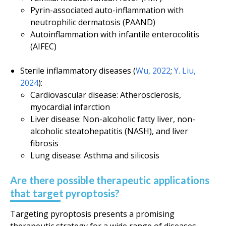
Pyrin-associated auto-inflammation with
neutrophilic dermatosis (PAAND)
Autoinflammation with infantile enterocolitis
(AIFEC)
Sterile inflammatory diseases (
Wu, 2022
;
Y. Liu,
2024
):
Cardiovascular disease: Atherosclerosis,
myocardial infarction
Liver disease: Non-alcoholic fatty liver, non-
alcoholic steatohepatitis (NASH), and liver
fibrosis
Lung disease: Asthma and silicosis
Are there possible therapeutic applications
that target pyroptosis?
Targeting pyroptosis presents a promising