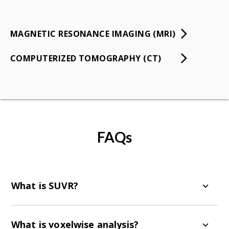
MAGNETIC RESONANCE IMAGING (MRI)
COMPUTERIZED TOMOGRAPHY (CT)
FAQs
What is SUVR?
SUVR stands for Standardized Uptake Value
Ratio. It is a measure of the radiotracer uptake
What is voxelwise analysis?