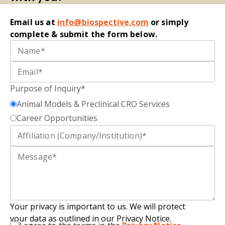
Email
us at
i
nfo@biospective.com
o
r simply
complete
&
submit
the form below.
Purpose of Inquiry*
Animal Models & Preclinical CRO Services
Career Opportunities
Your privacy is important to us. We will protect
your data as outlined in our Privacy Notice.