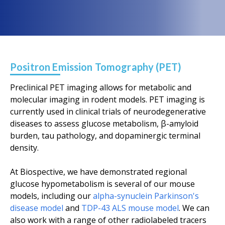
Positron Emission Tomography (PET)
Preclinical PET imaging allows for metabolic and
molecular imaging in rodent models. PET imaging is
currently used in clinical trials of neurodegenerative
diseases to assess glucose metabolism, β-amyloid
burden, tau pathology, and dopaminergic terminal
density.
At Biospective, we have demonstrated regional
glucose hypometabolism is several of our mouse
models, including our
alpha-synuclein Parkinson's
disease model
and
TDP-43 ALS mouse model
. We can
also work with a range of other radiolabeled tracers