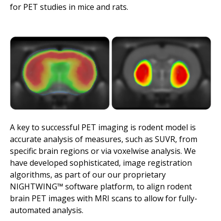
for PET studies in mice and rats.
A key to successful PET imaging is rodent model is
accurate analysis of measures, such as SUVR, from
specific brain regions or via voxelwise analysis. We
have developed sophisticated, image registration
algorithms, as part of our our proprietary
NIGHTWING™ software platform, to align rodent
brain PET images with MRI scans to allow for fully-
automated analysis.