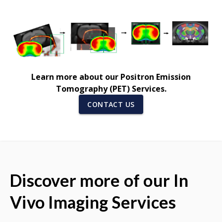
Learn more about our Positron Emission
Tomography (PET) Services.
CONTACT US
Discover more of our In
Vivo Imaging Services