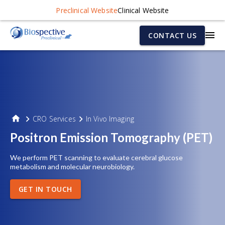
Preclinical Website
Clinical Website
CONTACT US
CRO Services
In Vivo Imaging
Positron Emission Tomography (PET)
We perform PET scanning to evaluate cerebral glucose
metabolism and molecular neurobiology.
GET IN TOUCH