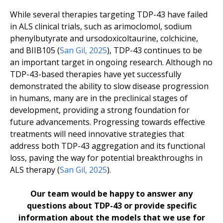
While several therapies targeting TDP-43 have failed
in ALS clinical trials, such as arimoclomol, sodium
phenylbutyrate and ursodoxicoltaurine, colchicine,
and BIIB105 (
San Gil, 2025
), TDP-43 continues to be
an important target in ongoing research. Although no
TDP-43-based therapies have yet successfully
demonstrated the ability to slow disease progression
in humans, many are in the preclinical stages of
development, providing a strong foundation for
future advancements. Progressing towards effective
treatments will need innovative strategies that
address both TDP-43 aggregation and its functional
loss, paving the way for potential breakthroughs in
ALS therapy (
San Gil, 2025
).
Our team would be happy to answer any
questions about TDP-43 or provide specific
information about the models that we use for