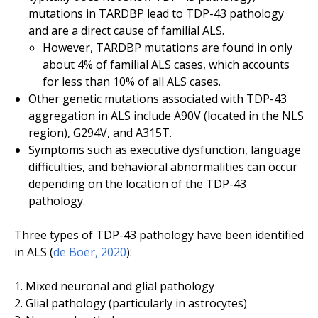
mutations in
TARDBP
lead to TDP-43 pathology
and are a direct cause of familial ALS.
However,
TARDBP
mutations are found in only
about 4% of familial ALS cases, which accounts
for less than 10% of all ALS cases.
Other genetic mutations associated with TDP-43
aggregation in ALS include
A90V
(located in the NLS
region),
G294V
, and
A315T.
Symptoms such as executive dysfunction, language
difficulties, and behavioral abnormalities can occur
depending on the location of the TDP-43
pathology.
Three types of TDP-43 pathology have been identified
in ALS (
de Boer, 2020
):
Mixed neuronal and glial pathology
Glial pathology (particularly in astrocytes)