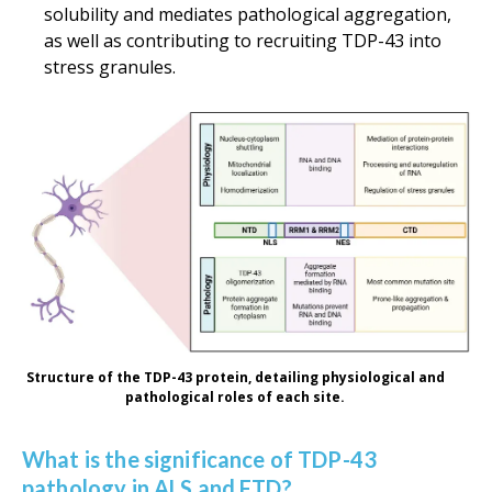
solubility and mediates pathological aggregation,
as well as contributing to recruiting TDP-43 into
stress granules.
Structure of the TDP-43 protein, detailing physiological and
pathological roles of each site.
What is the significance of TDP-43
pathology in ALS and FTD?