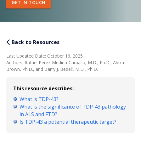
GET IN TOUCH
Back to Resources
Last Updated Date
:
October 16, 2025
Authors
:
Rafael Pérez-Medina-Carballo, M.D., Ph.D., Alexa
Brown, Ph.D., and Barry J. Bedell, M.D., Ph.D.
This resource describes:
What is TDP-43?
What is the significance of TDP-43 pathology
in ALS and FTD?
Is TDP-43 a potential therapeutic target?