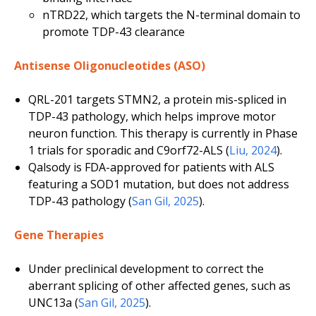
nTRD22, which targets the N-terminal domain to
promote TDP-43 clearance
Antisense Oligonucleotides (ASO)
QRL-201 targets STMN2, a protein mis-spliced in
TDP-43 pathology, which helps improve motor
neuron function. This therapy is currently in Phase
1 trials for sporadic and C9orf72-ALS (
Liu, 2024
).
Qalsody is FDA-approved for patients with ALS
featuring a
SOD1
mutation, but does not address
TDP-43 pathology (
San Gil, 2025
).
Gene Therapies
Under preclinical development to correct the
aberrant splicing of other affected genes, such as
UNC13a
(
San Gil, 2025
).