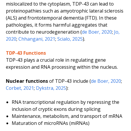
mislocalized to the cytoplasm, TDP-43 can lead to
proteinopathies such as amyotrophic lateral sclerosis
(ALS) and frontotemporal dementia (FTD). In these
pathologies, it forms harmful aggregates that
contribute to neurodegeneration (
de Boer, 2020
;
Jo,
2020
;
Chhangani, 2021
;
Scialo, 2025
).
TDP-43 Functions
TDP-43 plays a crucial role in regulating gene
expression and RNA processing within the nucleus.
Nuclear functions
of TDP-43 include (
de Boer, 2020
;
Corbet, 2021
;
Dykstra, 2025
):
RNA transcriptional regulation by repressing the
inclusion of cryptic exons during splicing
Maintenance, metabolism, and transport of mRNA
Maturation of microRNAs (miRNAs)