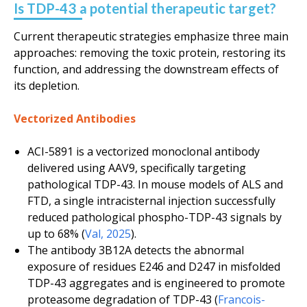
Is TDP-43 a potential therapeutic target?
Current therapeutic strategies emphasize three main
approaches: removing the toxic protein, restoring its
function, and addressing the downstream effects of
its depletion.
Vectorized Antibodies
ACI-5891 is a vectorized monoclonal antibody
delivered using AAV9, specifically targeting
pathological TDP-43. In mouse models of ALS and
FTD, a single intracisternal injection successfully
reduced pathological phospho-TDP-43 signals by
up to 68% (
Val, 2025
).
The antibody 3B12A detects the abnormal
exposure of residues E246 and D247 in misfolded
TDP-43 aggregates and is engineered to promote
proteasome degradation of TDP-43 (
Francois-