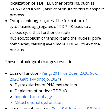
localization of TDP-43. Other proteins, such as
Nup62 and Kpnb1, also contribute to this transport
process.
Cytoplasmic aggregates: The formation of
cytoplasmic aggregates of TDP-43 leads to a
vicious cycle that further disrupts
nucleocytoplasmic transport and the nuclear pore
complexes, causing even more TDP-43 to exit the
nucleus.
These pathological changes result in:
Loss of function (
Yang, 2014
;
de Boer, 2020
;
Suk,
2020
;
Garcia-Montojo, 2024
):
Dysregulation of RNA metabolism
Depletion of nuclear TDP-43
Impaired autophagy
Mitochondrial dysfunction
Toxic gain of function (
Xu, 2014
;
Prasad, 2019
;
Suk,