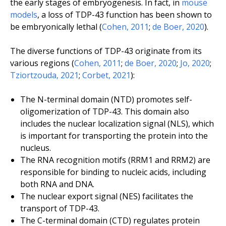
the early stages of embryogenesis. In fact, in
mouse
models
, a loss of TDP-43 function has been shown to
be embryonically lethal (
Cohen, 2011
;
de Boer, 2020
).
The diverse functions of TDP-43 originate from its
various regions (
Cohen, 2011
;
de Boer, 2020
;
Jo, 2020
;
Tziortzouda, 2021
;
Corbet, 2021
):
The N-terminal domain (NTD) promotes self-
oligomerization of TDP-43. This domain also
includes the nuclear localization signal (NLS), which
is important for transporting the protein into the
nucleus.
The RNA recognition motifs (RRM1 and RRM2) are
responsible for binding to nucleic acids, including
both RNA and DNA.
The nuclear export signal (NES) facilitates the
transport of TDP-43.
The C-terminal domain (CTD) regulates protein