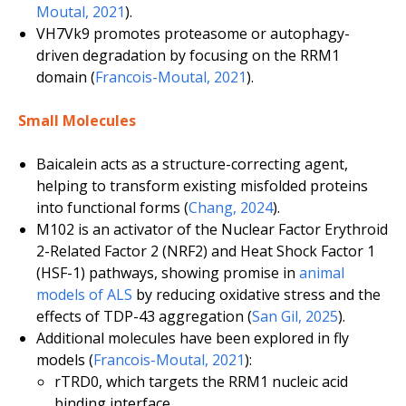
Moutal, 2021
).
VH7Vk9 promotes proteasome or autophagy-
driven degradation by focusing on the RRM1
domain (
Francois-Moutal, 2021
).
Small Molecules
Baicalein acts as a structure-correcting agent,
helping to transform existing misfolded proteins
into functional forms (
Chang, 2024
).
M102 is an activator of the Nuclear Factor Erythroid
2-Related Factor 2 (NRF2) and Heat Shock Factor 1
(HSF-1) pathways, showing promise in
animal
models of ALS
by reducing oxidative stress and the
effects of TDP-43 aggregation (
San Gil, 2025
).
Additional molecules have been explored in fly
models (
Francois-Moutal, 2021
):
rTRD0, which targets the RRM1 nucleic acid
binding interface