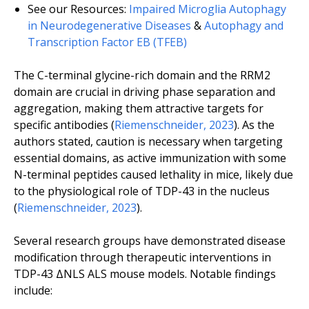
See our Resources:
Impaired Microglia Autophagy
in Neurodegenerative Diseases
&
Autophagy and
Transcription Factor EB (TFEB)
The C-terminal glycine-rich domain and the RRM2
domain are crucial in driving phase separation and
aggregation, making them attractive targets for
specific antibodies (
Riemenschneider, 2023
). As the
authors stated, caution is necessary when targeting
essential domains, as active immunization with some
N-terminal peptides caused lethality in mice, likely due
to the physiological role of TDP-43 in the nucleus
(
Riemenschneider, 2023
).
Several research groups have demonstrated disease
modification through therapeutic interventions in
TDP-43 ΔNLS ALS mouse models. Notable findings
include: