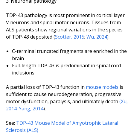
Neuronal pathology
TDP-43 pathology is most prominent in cortical layer
V neurons and spinal motor neurons. Tissues from
ALS patients show regional variations in the species
of TDP-43 deposited (
Scotter, 2015
;
Wu, 2024
):
C-terminal truncated fragments are enriched in the
brain
Full-length TDP-43 is predominant in spinal cord
inclusions
A partial loss of TDP-43 function in
mouse models
is
sufficient to cause neurodegeneration, progressive
motor dysfunction, paralysis, and ultimately death
(Xu,
2014
;
Yang, 2014
).
See:
TDP-43 Mouse Model of Amyotrophic Lateral
Sclerosis (ALS)