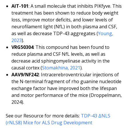
AIT-101
: A small molecule that inhibits PIKfyve. This
treatment has been shown to reduce body weight
loss, improve motor deficits, and lower levels of
neurofilament light (NfL) in both plasma and CSF,
as well as decrease TDP-43 aggregates (
Young,
2023
).
VRG50304
: This compound has been found to
reduce plasma and CSF NfL levels, as well as
decrease acid sphingomyelinase activity in the
causal cortex (
Stomakhina, 2021
).
AAV9/NF242
: Intracerebroventricular injections of
the N-terminal fragment of rho guanine nucleotide
exchange factor have improved both the lifespan
and motor performance of the mice (Droppelmann,
2024).
See our Resource for more details:
TDP-43 ΔNLS
(rNLS8) Mice for ALS Drug Development