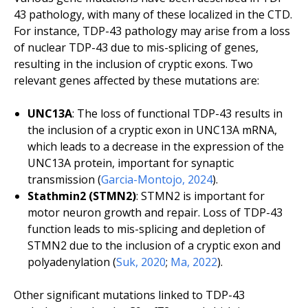
43 pathology, with many of these localized in the CTD.
For instance, TDP-43 pathology may arise from a loss
of nuclear TDP-43 due to mis-splicing of genes,
resulting in the inclusion of cryptic exons. Two
relevant genes affected by these mutations are:
UNC13A
: The loss of functional TDP-43 results in
the inclusion of a cryptic exon in UNC13A mRNA,
which leads to a decrease in the expression of the
UNC13A protein, important for synaptic
transmission (
Garcia-Montojo, 2024
).
Stathmin2 (STMN2)
: STMN2 is important for
motor neuron growth and repair. Loss of TDP-43
function leads to mis-splicing and depletion of
STMN2 due to the inclusion of a cryptic exon and
polyadenylation (
Suk, 2020
;
Ma, 2022
).
Other significant mutations linked to TDP-43