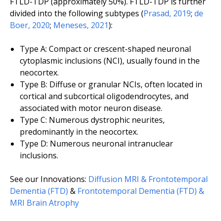
FTLD-TDP (approximately 50%). FTLD-TDP is further
divided into the following subtypes (
Prasad, 2019
;
de
Boer, 2020
;
Meneses, 2021
):
Type A: Compact or crescent-shaped neuronal
cytoplasmic inclusions (NCI), usually found in the
neocortex.
Type B: Diffuse or granular NCIs, often located in
cortical and subcortical oligodendrocytes, and
associated with motor neuron disease.
Type C: Numerous dystrophic neurites,
predominantly in the neocortex.
Type D: Numerous neuronal intranuclear
inclusions.
See our Innovations:
Diffusion MRI & Frontotemporal
Dementia (FTD)
&
Frontotemporal Dementia (FTD) &
MRI Brain Atrophy