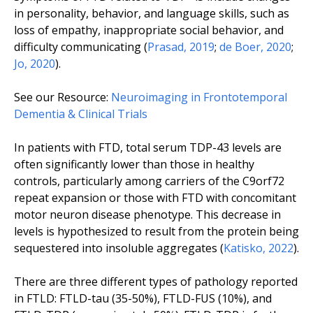
in personality, behavior, and language skills, such as
loss of empathy, inappropriate social behavior, and
difficulty communicating (
Prasad, 2019
;
de Boer, 2020
;
Jo, 2020
).
See our Resource:
Neuroimaging in Frontotemporal
Dementia & Clinical Trials
In patients with FTD, total serum TDP-43 levels are
often significantly lower than those in healthy
controls, particularly among carriers of the
C9orf72
repeat expansion or those with FTD with concomitant
motor neuron disease phenotype. This decrease in
levels is hypothesized to result from the protein being
sequestered into insoluble aggregates (
Katisko, 2022
).
There are three different types of pathology reported
in FTLD: FTLD-tau (35-50%), FTLD-FUS (10%), and