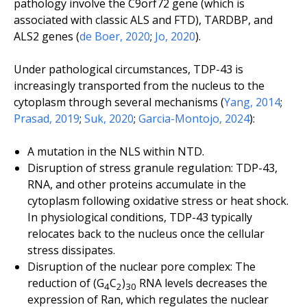
pathology involve the
C9orf72
gene (which is
associated with classic ALS and FTD),
TARDBP
, and
ALS2
genes (
de Boer, 2020
;
Jo, 2020
).
Under pathological circumstances, TDP-43 is
increasingly transported from the nucleus to the
cytoplasm through several mechanisms (
Yang, 2014
;
Prasad, 2019
;
Suk, 2020
;
Garcia-Montojo, 2024
):
A mutation in the NLS within NTD.
Disruption of stress granule regulation: TDP-43,
RNA, and other proteins accumulate in the
cytoplasm following oxidative stress or heat shock.
In physiological conditions, TDP-43 typically
relocates back to the nucleus once the cellular
stress dissipates.
Disruption of the nuclear pore complex: The
reduction of (G
C
)
RNA levels decreases the
4
2
30
expression of Ran, which regulates the nuclear