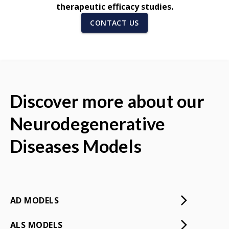
therapeutic efficacy studies.
CONTACT US
Discover more about our
Neurodegenerative
Diseases Models
AD MODELS
ALS MODELS