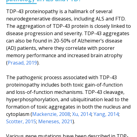
TDP-43 proteinopathy is a hallmark of several
neurodegenerative diseases, including ALS and FTD.
The aggregation of TDP-43 protein is closely linked to
disease progression and severity. TDP-43 aggregates
can also be found in 20-50% of Alzheimer’s disease
(AD) patients, where they correlate with poorer
memory performance and increased brain atrophy
(
Prasad, 2019
).
The pathogenic process associated with TDP-43
proteinopathy includes both toxic gain-of-function
and loss-of-function mechanisms. TDP-43 cleavage,
hyperphosphorylation, and ubiquitination lead to the
formation of toxic aggregates in both the nucleus and
cytoplasm (
Mackenzie, 2008
;
Xu, 2014
;
Yang, 2014
;
Scotter, 2015
;
Meneses, 2021
).
Various gene mutations have been described in TDP-