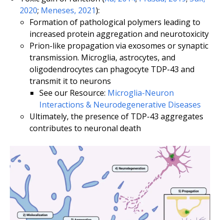
2020
;
Meneses, 2021
):
Formation of pathological polymers leading to
increased protein aggregation and neurotoxicity
Prion-like propagation via exosomes or synaptic
transmission. Microglia, astrocytes, and
oligodendrocytes can phagocyte TDP-43 and
transmit it to neurons
See our Resource:
Microglia-Neuron
Interactions & Neurodegenerative Diseases
Ultimately, the presence of TDP-43 aggregates
contributes to neuronal death