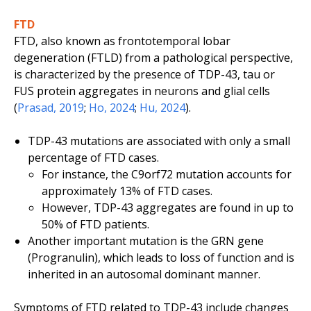
FTD
FTD, also known as frontotemporal lobar
degeneration (FTLD) from a pathological perspective,
is characterized by the presence of TDP-43, tau or
FUS protein aggregates in neurons and glial cells
(
Prasad, 2019
;
Ho, 2024
;
Hu, 2024
).
TDP-43 mutations are associated with only a small
percentage of FTD cases.
For instance, the
C9orf72
mutation accounts for
approximately 13% of FTD cases.
However, TDP-43 aggregates are found in up to
50% of FTD patients.
Another important mutation is the
GRN
gene
(Progranulin), which leads to loss of function and is
inherited in an autosomal dominant manner.
Symptoms of FTD related to TDP-43 include changes