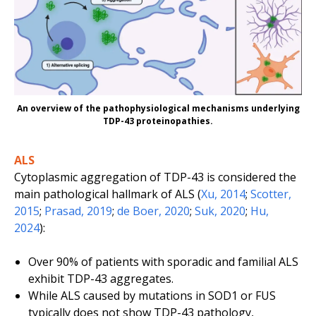
An overview of the pathophysiological mechanisms underlying
TDP-43 proteinopathies.
ALS
Cytoplasmic aggregation of TDP-43 is considered the
main pathological hallmark of ALS (
Xu, 2014
;
Scotter,
2015
;
Prasad, 2019
;
de Boer, 2020
;
Suk, 2020
;
Hu,
2024
):
Over 90% of patients with sporadic and familial ALS
exhibit TDP-43 aggregates.
While ALS caused by mutations in
SOD1
or
FUS
typically does not show TDP-43 pathology,