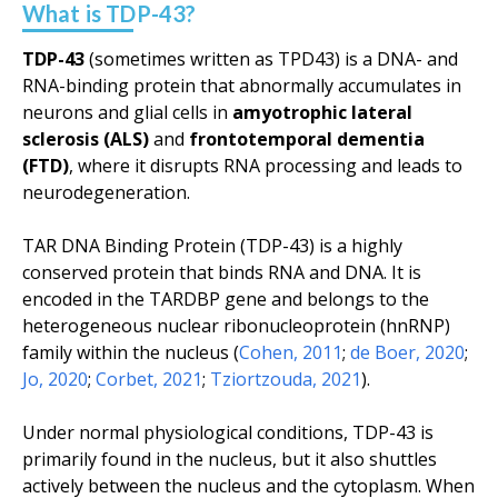
What is TDP-43?
TDP-43
(sometimes written as TPD43) is a DNA- and
RNA-binding protein that abnormally accumulates in
neurons and glial cells in
amyotrophic lateral
sclerosis (ALS)
and
frontotemporal dementia
(FTD)
, where it disrupts RNA processing and leads to
neurodegeneration.
TAR DNA Binding Protein (TDP-43) is a highly
conserved protein that binds RNA and DNA. It is
encoded in the
TARDBP
gene and belongs to the
heterogeneous nuclear ribonucleoprotein (hnRNP)
family within the nucleus (
Cohen, 2011
;
de Boer, 2020
;
Jo, 2020
;
Corbet, 2021
;
Tziortzouda, 2021
).
Under normal physiological conditions, TDP-43 is
primarily found in the nucleus, but it also shuttles
actively between the nucleus and the cytoplasm. When