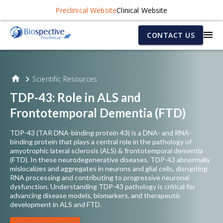
Preclinical Website
Clinical Website
CONTACT US
Scientific Resources
TDP-43: Role in ALS and
Frontotemporal Dementia (FTD)
TDP-43 (TAR DNA-binding protein 43) is a DNA- and RNA-
binding protein that plays a central role in the pathology of
amyotrophic lateral sclerosis (ALS) & frontotemporal dementia
(FTD). In these neurodegenerative diseases, TDP-43 abnormally
mislocalizes and aggregates in neurons and glial cells, disrupting
RNA processing and contributing to progressive neuronal
dysfunction. Understanding TDP-43 pathology is critical for
advancing disease models, biomarkers, and therapeutic
development in ALS and FTD.