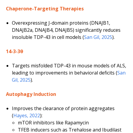
Chaperone-Targeting Therapies
Overexpressing J-domain proteins (DNAJB1,
DNAJB2a, DNAJB4, DNAJB5) significantly reduces
insoluble TDP-43 in cell models (
San Gil, 2025
).
14-3-3θ
Targets misfolded TDP-43 in mouse models of ALS,
leading to improvements in behavioral deficits (
San
Gil, 2025
).
Autophagy Induction
Improves the clearance of protein aggregates
(
Hayes, 2022
):
mTOR inhibitors like Rapamycin
TFEB inducers such as Trehalose and Ibudilast