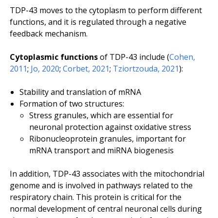
TDP-43 moves to the cytoplasm to perform different
functions, and it is regulated through a negative
feedback mechanism.
Cytoplasmic functions
of TDP-43 include (
Cohen,
2011
;
Jo, 2020
;
Corbet, 2021
;
Tziortzouda, 2021
):
Stability and translation of mRNA
Formation of two structures:
Stress granules, which are essential for
neuronal protection against oxidative stress
Ribonucleoprotein granules, important for
mRNA transport and miRNA biogenesis
In addition, TDP-43 associates with the mitochondrial
genome and is involved in pathways related to the
respiratory chain. This protein is critical for the
normal development of central neuronal cells during