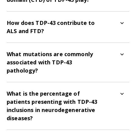
The CTD regulates protein solubility, mediates
pathological aggregation, and helps recruit
How does TDP-43 contribute to
TDP-43 into stress granules.
ALS and FTD?
TDP-43 proteinopathy is a hallmark of
neurodegenerative diseases, especially ALS and
What mutations are commonly
FTD, with its aggregation correlating with
associated with TDP-43
disease severity.
pathology?
Common gene mutations linked to TDP-43
pathology include C9orf72, UNC13a, TARDBP,
What is the percentage of
and ALS2.
patients presenting with TDP-43
inclusions in neurodegenerative
diseases?
Over 90% of patients with sporadic and familial