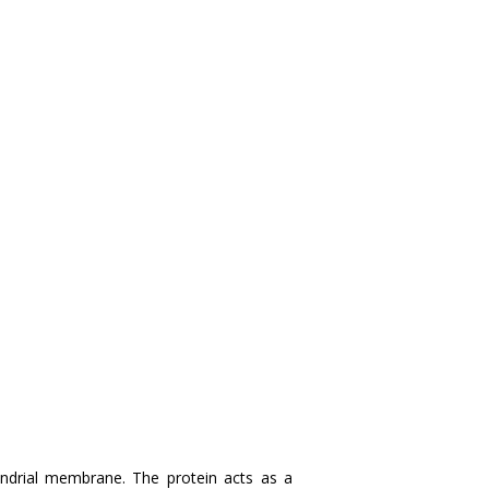
drial membrane. The protein acts as a