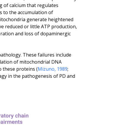
 of calcium that regulates
ds to the accumulation of
mitochondria generate heightened
e reduced or little ATP production,
eration and loss of dopaminergic
pathology. These failures include
lation of mitochondrial DNA
 these proteins (
Mizuno, 1989
;
hagy in the pathogenesis of PD and