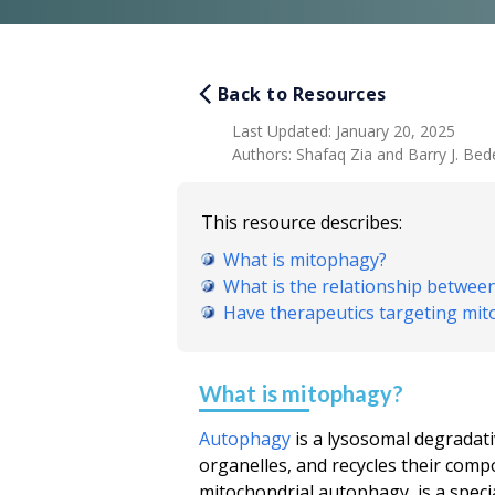
Back to Resources
Last Updated
:
January 20, 2025
Authors
:
Shafaq Zia and Barry J. Bede
This resource describes:
What is mitophagy?
What is the relationship betwe
Have therapeutics targeting mit
What is mitophagy?
Autophagy
is a lysosomal degradati
organelles, and recycles their comp
mitochondrial autophagy, is a spec