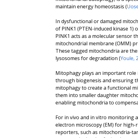
maintain energy homeostasis (
Uose
In dysfunctional or damaged mitoch
of PINK1 (PTEN-induced kinase 1) 
PINK1 acts as a molecular sensor tha
mitochondrial membrane (OMM) prot
These tagged mitochondria are the
lysosomes for degradation (
Youle, 
Mitophagy plays an important role 
through biogenesis and ensuring th
mitophagy to create a functional m
them into smaller daughter mitocho
enabling mitochondria to compensate
For
in vivo
and
in vitro
monitoring an
electron microscopy (EM) for high-
reporters, such as mitochondria-ta