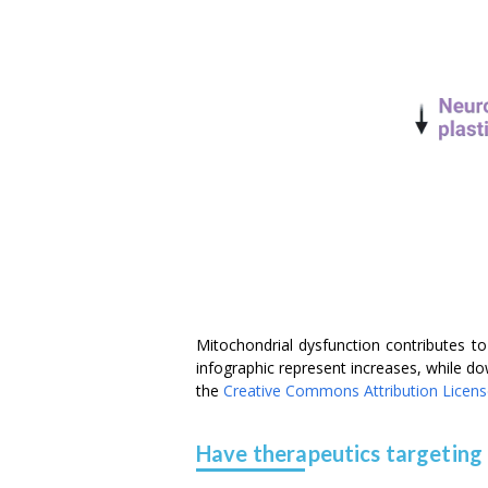
Mitochondrial dysfunction contributes 
infographic represent increases, while d
the
Creative Commons Attribution Licen
Have therapeutics targeting