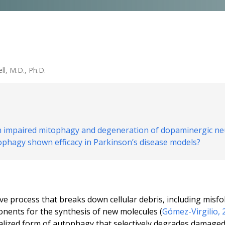
ll, M.D., Ph.D.
en impaired mitophagy and degeneration of dopaminergic ne
ophagy shown efficacy in Parkinson’s disease models?
ve process that breaks down cellular debris, including mis
onents for the synthesis of new molecules (
Gómez-Virgilio, 
ialized form of autophagy that selectively degrades damage