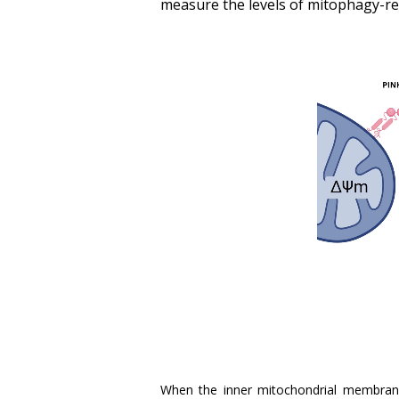
measure the levels of mitophagy-rel
When the inner mitochondrial membran