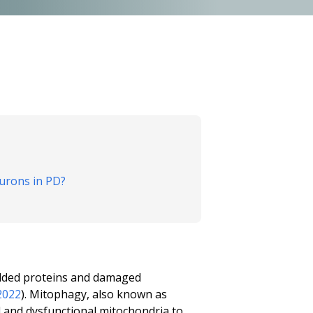
urons in PD?
folded proteins and damaged
2022
). Mitophagy, also known as
d and dysfunctional mitochondria to