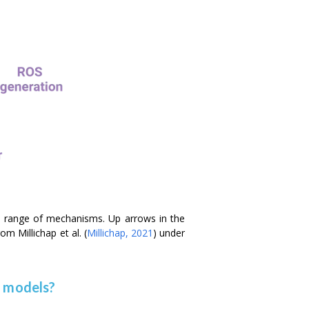
a range of mechanisms. Up arrows in the
from Millichap
et al.
(
Millichap, 2021
) under
e models?