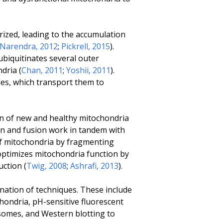
ized, leading to the accumulation
Narendra, 2012
;
Pickrell, 2015
).
 ubiquitinates several outer
dria (
Chan, 2011
;
Yoshii, 2011
).
s, which transport them to
on of new and healthy mitochondria
on and fusion work in tandem with
of mitochondria by fragmenting
optimizes mitochondria function by
ction (
Twig, 2008
;
Ashrafi, 2013
).
nation of techniques. These include
hondria, pH-sensitive fluorescent
osomes, and Western blotting to