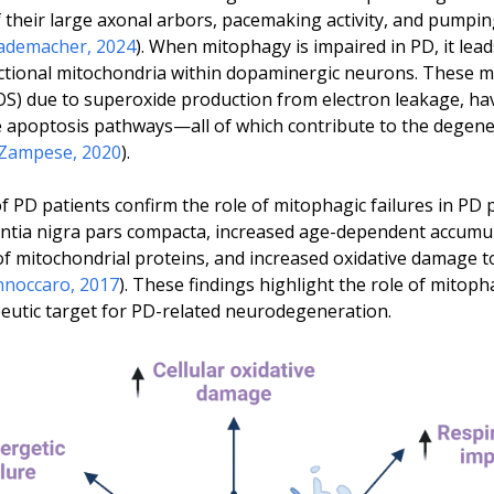
their large axonal arbors, pacemaking activity, and pumping
ademacher, 2024
). When mitophagy is impaired in PD, it lea
unctional mitochondria within dopaminergic neurons. These 
ROS) due to superoxide production from electron leakage, hav
te apoptosis pathways—all of which contribute to the degen
Zampese, 2020
).
 PD patients confirm the role of mitophagic failures in PD 
antia nigra pars compacta, increased age-dependent accumu
f mitochondrial proteins, and increased oxidative damage to
nnoccaro, 2017
). These findings highlight the role of mitop
peutic target for PD-related neurodegeneration.