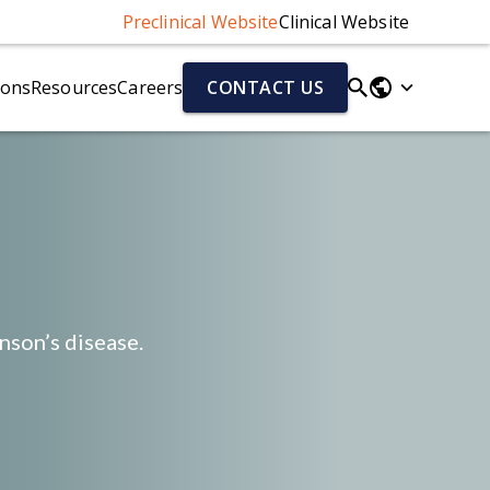
Preclinical Website
Clinical Website
ions
Resources
Careers
CONTACT US
Parkinson's Disease Models
Fluid & Cell Biomarkers
r)
Parkinson's Disease Models Overview
Neurofilament Light Chain (NfL)
Alpha-Synuclein Preformed Fibril (PFF) Mouse Model
Aβ40/Aβ42 (human)
el
AAV-A53T Alpha-Synuclein Mouse Model
Total Tau/pTau (human)
Cytokines
Chemokines
nson’s disease.
ion (NMJ)