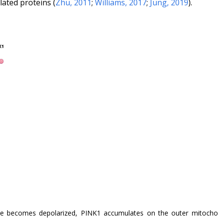
ated proteins (
Zhu, 2011
;
Williams, 2017
;
Jung, 2019
).
e becomes depolarized, PINK1 accumulates on the outer mitochon