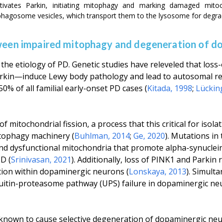
ctivates Parkin, initiating mitophagy and marking damaged mito
agosome vesicles, which transport them to the lysosome for degra
tween impaired mitophagy and degeneration of d
the etiology of PD. Genetic studies have releveled that loss
in—induce Lewy body pathology and lead to autosomal rec
0% of all familial early-onset PD cases (
Kitada, 1998
;
Lückin
f mitochondrial fission, a process that this critical for iso
itophagy machinery (
Buhlman, 2014
;
Ge, 2020
). Mutations in
nd dysfunctional mitochondria that promote alpha-synuclei
D (
Srinivasan, 2021
). Additionally, loss of PINK1 and Parkin 
tion within dopaminergic neurons (
Lonskaya, 2013
). Simult
quitin-proteasome pathway (UPS) failure in dopaminergic ne
 known to cause selective degeneration of dopaminergic neu