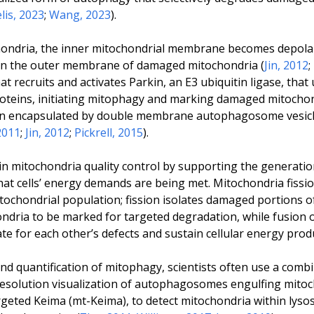
lis, 2023
;
Wang, 2023
).
ondria, the inner mitochondrial membrane becomes depolar
on the outer membrane of damaged mitochondria (
Jin, 2012
;
t recruits and activates Parkin, an E3 ubiquitin ligase, that
eins, initiating mitophagy and marking damaged mitochon
n encapsulated by double membrane autophagosome vesicle
2011
;
Jin, 2012
;
Pickrell, 2015
).
in mitochondria quality control by supporting the generati
at cells’ energy demands are being met. Mitochondria fissi
itochondrial population; fission isolates damaged portions 
ndria to be marked for targeted degradation, while fusion 
 for each other’s defects and sustain cellular energy produ
d quantification of mitophagy, scientists often use a combi
resolution visualization of autophagosomes engulfing mitoc
rgeted Keima (mt-Keima), to detect mitochondria within lys