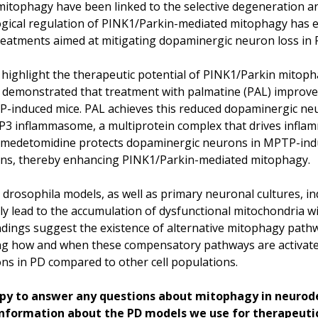
mitophagy have been linked to the selective degeneration 
ogical regulation of PINK1/Parkin-mediated mitophagy has e
reatments aimed at mitigating dopaminergic neuron loss in 
ighlight the therapeutic potential of PINK1/Parkin mitophag
) demonstrated that treatment with palmatine (PAL) improv
P-induced mice. PAL achieves this reduced dopaminergic n
RP3 inflammasome, a multiprotein complex that drives inflam
exmedetomidine protects dopaminergic neurons in MPTP-ind
ins, thereby enhancing PINK1/Parkin-mediated mitophagy.
rosophila models, as well as primary neuronal cultures, ind
y lead to the accumulation of dysfunctional mitochondria wit
indings suggest the existence of alternative mitophagy pat
ing how and when these compensatory pathways are activated 
ns in PD compared to other cell populations.
y to answer any questions about mitophagy in neurod
 information about the PD models we use for therapeutic 