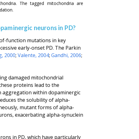
chondria. The tagged mitochondria are
dation.
opaminergic neurons in PD?
-of-function mutations in key
essive early-onset PD. The Parkin
g, 2000
;
Valente, 2004
;
Gandhi, 2006
;
lating damaged mitochondrial
 these proteins lead to the
n aggregation within dopaminergic
reduces the solubility of alpha-
aneously, mutant forms of alpha-
urons, exacerbating alpha-synuclein
rons in PD, which have particularly