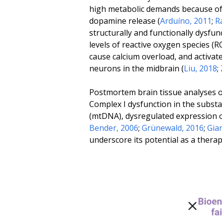
high metabolic demands because of 
dopamine release (
Arduíno, 2011
;
R
structurally and functionally dysf
levels of reactive oxygen species (
cause calcium overload, and activa
neurons in the midbrain (
Liu, 2018
;
Postmortem brain tissue analyses of
Complex I dysfunction in the subst
(mtDNA), dysregulated expression o
Bender, 2006
;
Grünewald, 2016
;
Gia
underscore its potential as a thera