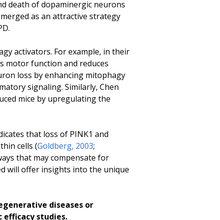
and death of dopaminergic neurons
merged as an attractive strategy
PD.
y activators. For example, in their
es motor function and reduces
euron loss by enhancing mitophagy
matory signaling. Similarly, Chen
uced mice by upregulating the
icates that loss of PINK1 and
hin cells (
Goldberg, 2003
;
hways that may compensate for
will offer insights into the unique
egenerative diseases or
efficacy studies.