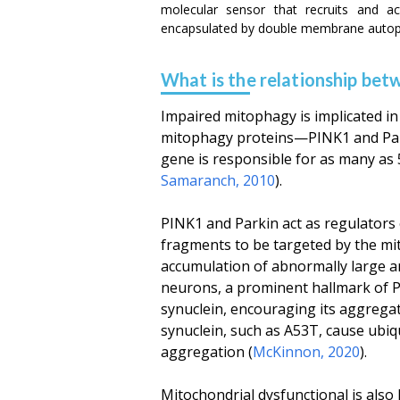
molecular sensor that recruits and a
encapsulated by double membrane autoph
What is the relationship be
Impaired mitophagy is implicated in 
mitophagy proteins—PINK1 and Park
gene is responsible for as many as 5
Samaranch, 2010
).
PINK1 and Parkin act as regulators o
fragments to be targeted by the m
accumulation of abnormally large a
neurons, a prominent hallmark of P
synuclein, encouraging its aggrega
synuclein, such as A53T, cause ubi
aggregation (
McKinnon, 2020
).
Mitochondrial dysfunctional is also