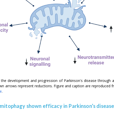
to the development and progression of Parkinson's disease through 
own arrows represent reductions. Figure and caption are reproduced 
se
.
 mitophagy shown efficacy in Parkinson’s diseas