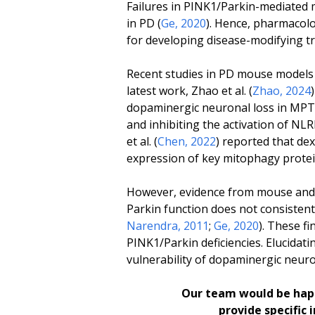
Failures in PINK1/Parkin-mediated 
in PD (
Ge, 2020
). Hence, pharmacol
for developing disease-modifying t
Recent studies in PD mouse models h
latest work, Zhao
et al.
(
Zhao, 2024
dopaminergic neuronal loss in MPT
and inhibiting the activation of NL
et
al.
(
Chen, 2022
) reported that d
expression of key mitophagy prote
However, evidence from mouse and d
Parkin function does not consistentl
Narendra, 2011
;
Ge, 2020
). These f
PINK1/Parkin deficiencies. Elucidat
vulnerability of dopaminergic neuro
Our team would be happ
provide specific