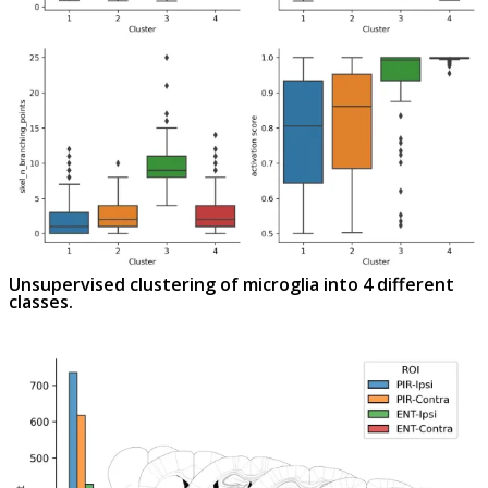
Unsupervised clustering of microglia into 4 different
classes.