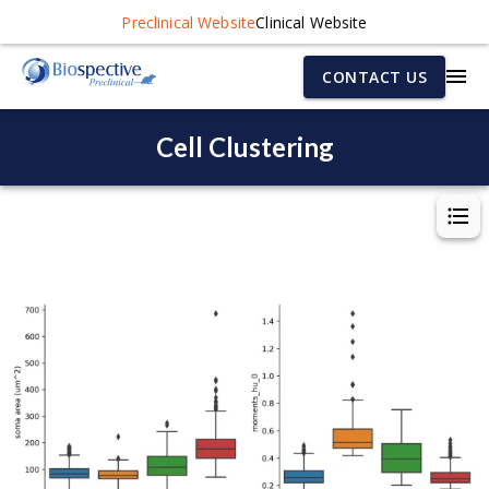
Preclinical Website
Clinical Website
CONTACT US
Cell Clustering