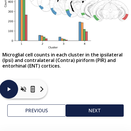
Microglial cell counts in each cluster in the ipsilateral
(Ipsi) and contralateral (Contra) piriform (PIR) and
entorhinal (ENT) cortices.
Microglial
activation
is
PREVIOUS
NEXT
a
complex
process
that
is