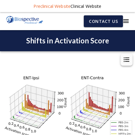
Preclinical Website
Clinical Website
CONTACT US
Shifts in Activation Score