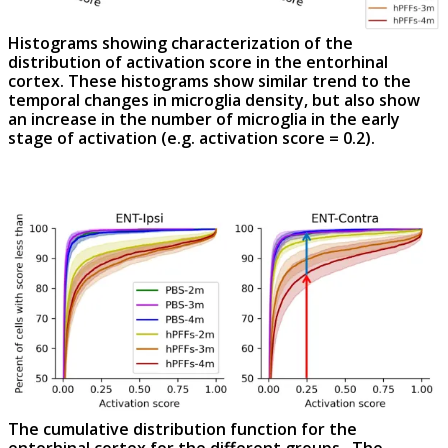
Histograms showing characterization of the
distribution of activation score in the entorhinal
cortex. These histograms show similar trend to the
temporal changes in microglia density, but also show
an increase in the number of microglia in the early
stage of activation (
e.g.
activation score = 0.2).
The cumulative distribution function for the