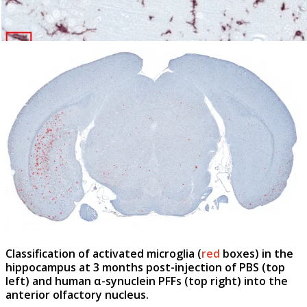
Classification of activated microglia (
red
boxes) in the
hippocampus
at 3 months post-injection of PBS (
top
left
) and human α-synuclein PFFs (
top right
)
into the
anterior olfactory nucleus.