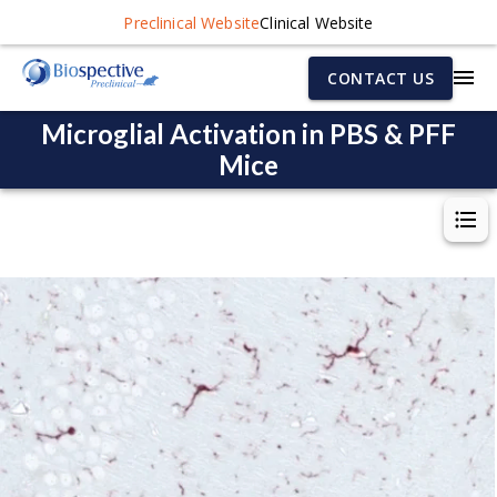
Preclinical Website
Clinical Website
CONTACT US
Microglial Activation in PBS & PFF
Mice