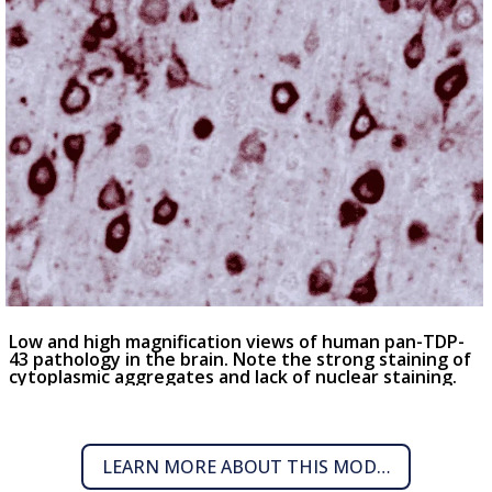
Low and high magnification views of human pan-TDP-
43 pathology in the brain. Note the strong staining of
cytoplasmic aggregates and lack of nuclear staining.
LEARN MORE ABOUT THIS MODEL