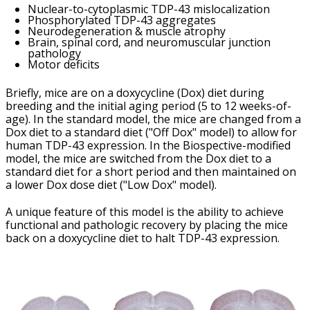
Nuclear-to-cytoplasmic TDP-43 mislocalization
Phosphorylated TDP-43 aggregates
Neurodegeneration & muscle atrophy
Brain, spinal cord, and neuromuscular junction
pathology
Motor deficits
Briefly, mice are on a doxycycline (Dox) diet during
breeding and the initial aging period (5 to 12 weeks-of-
age). In the standard model, the mice are changed from a
Dox diet to a standard diet ("Off Dox" model) to allow for
human TDP-43 expression. In the Biospective-modified
model, the mice are switched from the Dox diet to a
standard diet for a short period and then maintained on
a lower Dox dose diet ("Low Dox" model).
A unique feature of this model is the ability to achieve
functional and pathologic recovery by placing the mice
back on a doxycycline diet to halt TDP-43 expression.