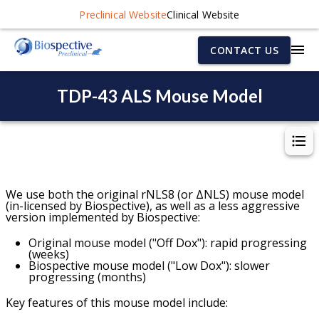
Preclinical Website
Clinical Website
CONTACT US
TDP-43 ALS Mouse Model
W
e use both the original rNLS8 (or ΔNLS) mouse model
(in-licensed by Biospective), as well as a less aggressive
version implemented by Biospective:
Original mouse model ("Off Dox"): rapid progressing
(weeks)
Biospective mouse model ("Low Dox"): slower
progressing (months)
Key features of this mouse model include: