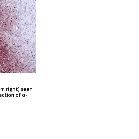
m right
] seen
ection of α-