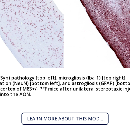
-Syn) pathology [
top left
], microgliosis (Iba-1) [
top right
],
tion (NeuN) [
bottom left
], and astrogliosis (GFAP) [
botto
 cortex of M83+/- PFF mice after unilateral stereotaxic inj
 into the AON.
LEARN MORE ABOUT THIS MODEL