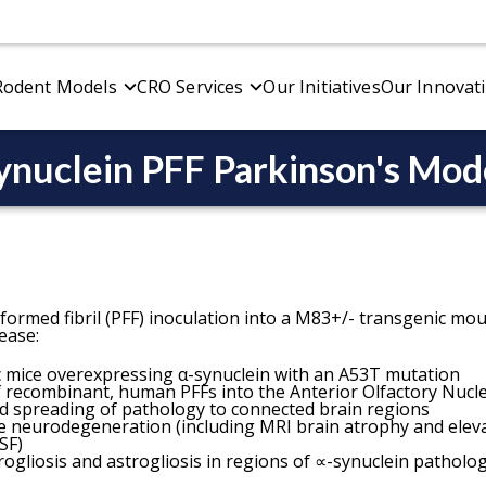
Rodent Models
CRO Services
Our Initiatives
Our Innovat
ynuclein PFF Parkinson's Mod
vioral Testing
Alzheimer's Disease Models
Electrophysiology
Overview
r & Sensory Function
Alzheimer's Disease Models Overview
CMAP & MUNE (Moto
l
p & Cognition
APP/PS1 Amyloid-β Transgenic Mouse Model
CNAP (Sensory)
Amyloid-Beta & Tau Co-Pathology Mouse Mod
formed fibril (PFF) inoculation into a M83+/- transgenic mo
ease:
 mice overexpressing α-synuclein with an A53T mutation
ivo Imaging
Spatial Biology
of recombinant, human PFFs into the Anterior Olfactory Nucl
etic Resonance Imaging (MRI)
Amyloid Plaques
d spreading of pathology to connected brain regions
e neurodegeneration (including MRI brain atrophy and eleva
tron Emission Tomography (PET)
Microglia
SF)
uterized Tomography (CT)
Neuromuscular Junct
ogliosis and astrogliosis in regions of ∝-synuclein patholo
Tau