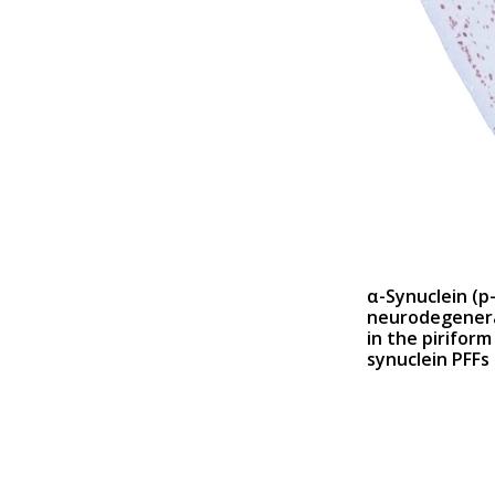
α-Synuclein (p
neurodegenera
in the piriform
synuclein PFFs