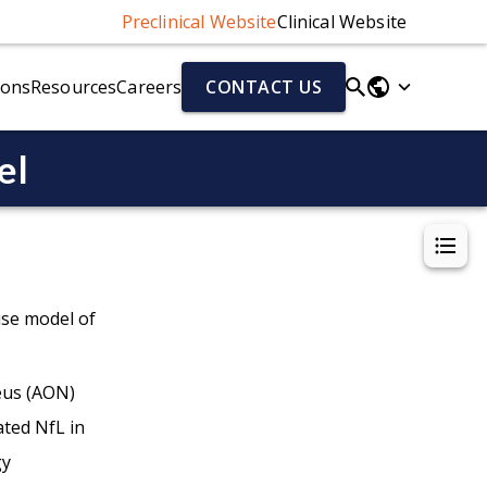
Preclinical Website
Clinical Website
ions
Resources
Careers
CONTACT US
el
Parkinson's Disease Models
Fluid & Cell Biomarkers
r)
Parkinson's Disease Models Overview
Neurofilament Light Chain (NfL)
Alpha-Synuclein Preformed Fibril (PFF) Mouse Model
Aβ40/Aβ42 (human)
el
AAV-A53T Alpha-Synuclein Mouse Model
Total Tau/pTau (human)
Cytokines
Chemokines
use model of
eus (AON)
ted NfL in
ion (NMJ)
gy