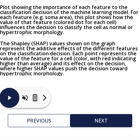
Plot showing the importance of each feature to the
classification decision of the machine learning model. For
each feature (
e.g.
soma area), this plot shows how the
value of that feature (colored dot for each cell)
influences the decision to classify the cell as normal or
hypertrophic morphology.
The Shapley (SHAP) values shown on the graph
represent the additive effects of the different features
on the classification decision. Each point represents the
value of the feature for a cell (color, with red indicating
higher than average) and its effect on the decision,
where higher SHAP values push the decision toward
hypertrophic morphology.
Here
are
typical
PREVIOUS
NEXT
images
of
cells
detected