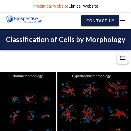
Preclinical Website
Clinical Website
CONTACT US
Classification of Cells by Morphology