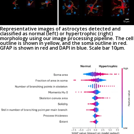
Representative images of astrocytes detected and
classified as normal (
left
) or hypertrophic (
right)
morphology using our image processing pipeline. The cell
outline is shown in yellow, and the soma outline in red.
GFAP is shown in red and DAPI in blue. Scale bar 10µm.