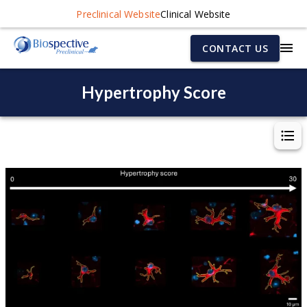
Preclinical Website
Clinical Website
CONTACT US
Hypertrophy Score