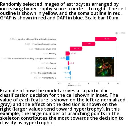
Randomly selected images of astrocytes arranged by
increasing hypertrophy score from left to right. The cell
outline is shown in yellow, and the soma outline in red.
GFAP is shown in red and DAPI in blue. Scale bar 10µm.
Example of how the model arrives at a particular
classification decision for the cell shown in inset. The
value of each feature is shown on the left (z-normalized,
gray) and the effect on the decision is shown on the
right (larger values tend toward hypertrophy). In this
example, the large number of branching points in the
skeleton contributes the most towards the decision to
classify as hypertrophic.