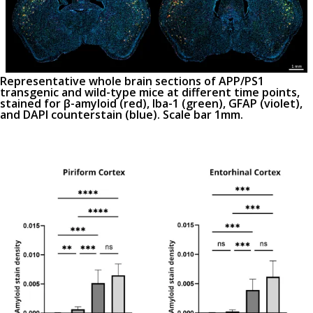
Representative whole brain sections of APP/PS1
transgenic and wild-type mice at different time points,
stained for β-amyloid (red), Iba-1 (green), GFAP (violet),
and DAPI counterstain (blue). Scale bar 1mm.