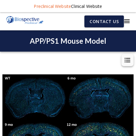
Preclinical Website
Clinical Website
CONTACT US
APP/PS1 Mouse Model