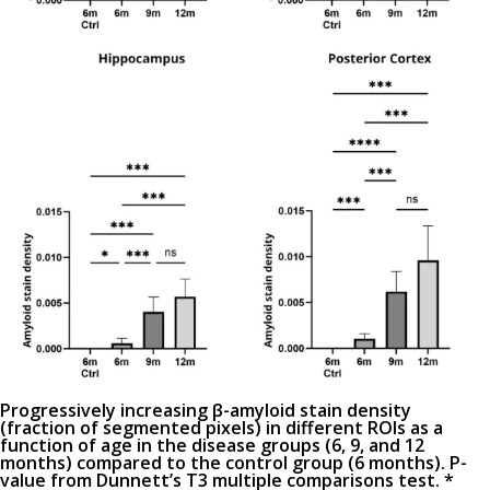
Progressively increasing β-amyloid stain density
(fraction of segmented pixels) in different ROIs as a
function of age in the disease groups (6, 9, and 12
months) compared to the control group (6 months). P-
value from Dunnett’s T3 multiple comparisons test. *