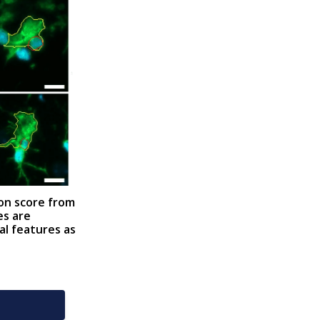
ion score from
es are
al features as