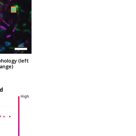
phology (
left
range)