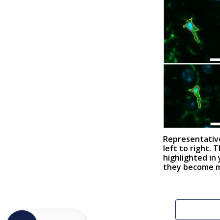
Representative
left to right. 
highlighted in
they become mo