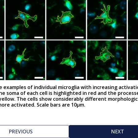
 examples of individual microglia with increasing activat
The soma of each cell is highlighted in red and the process
 yellow. The cells show considerably different morphologic
re activated. Scale bars are 10µm.
PREVIOUS
NEXT