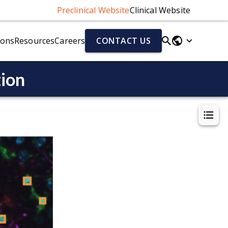
Preclinical Website
Clinical Website
ions
Resources
Careers
CONTACT US
tion
Parkinson's Disease Models
Fluid & Cell Biomarkers
r)
Parkinson's Disease Models Overview
Neurofilament Light Chain (NfL)
Alpha-Synuclein Preformed Fibril (PFF) Mouse Model
Aβ40/Aβ42 (human)
el
AAV-A53T Alpha-Synuclein Mouse Model
Total Tau/pTau (human)
Cytokines
Chemokines
ion (NMJ)