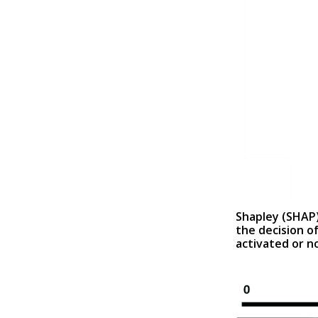
Shapley (SHAP)
the decision of
activated or n