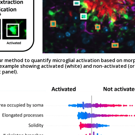
r method to quantify microglial activation based on mor
 example showing activated (white) and non-activated (o
t panel
).