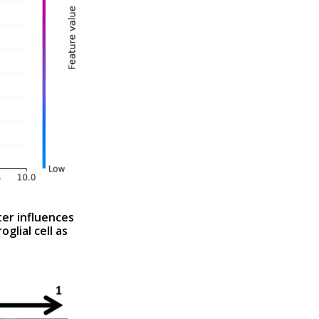
er influences
glial cell as