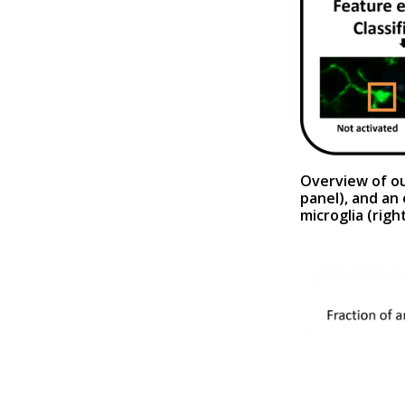
Overview of ou
panel
), and an
microglia (
righ