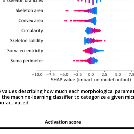
 values describing how much each morphological paramet
 the machine-learning classifier to categorize a given micro
on-activated.