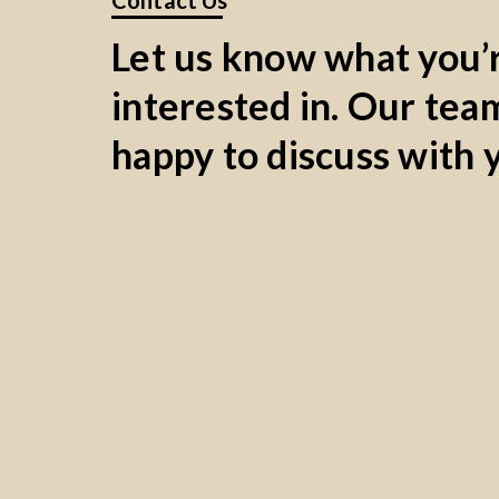
Contact Us
Let us know what you’
interested in. Our team
happy to discuss with 