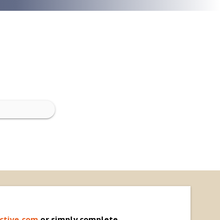
ctive.com
o
r simply complete