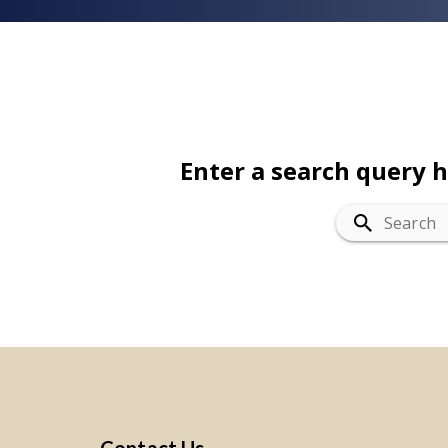
Enter a search query 