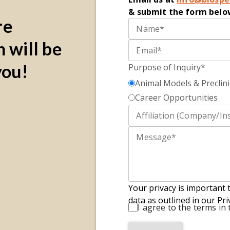
&
submit
the form belo
re
 will be
you!
Purpose of Inquiry*
Animal Models & Preclini
Career Opportunities
Your privacy is important 
data as outlined in our Pri
I agree to the terms in