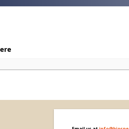
here
Email
us at
i
nfo@biospe