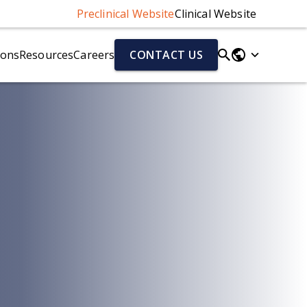
Preclinical Website
Clinical Website
ions
Resources
Careers
CONTACT US
Parkinson's Disease Models
Fluid & Cell Biomarkers
r)
Parkinson's Disease Models Overview
Neurofilament Light Chain (NfL)
Alpha-Synuclein Preformed Fibril (PFF) Mouse Model
Aβ40/Aβ42 (human)
el
AAV-A53T Alpha-Synuclein Mouse Model
Total Tau/pTau (human)
Cytokines
Chemokines
ion (NMJ)