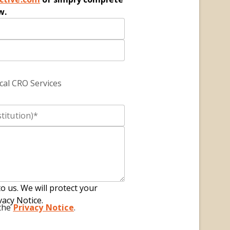
w.
cal CRO Services
to us. We will protect your
vacy Notice.
 the
Privacy Notice
.