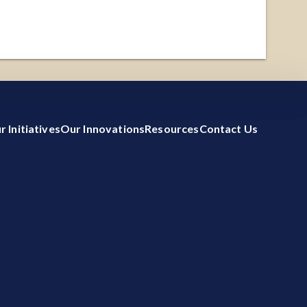
 by measuring
etailed
ACCEPT ALL
REJECT ALL
r Initiatives
Our Innovations
Resources
Contact Us