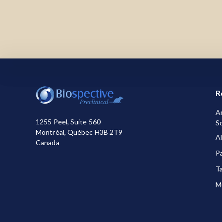
We use necessary cookies to make our site work.
how you use the site or for marketing purposes. Yo
information about the cookies we use, see our
Pr
R
A
1255 Peel, Suite 560
Sc
Montréal, Québec H3B 2T9
A
Canada
P
T
Mu